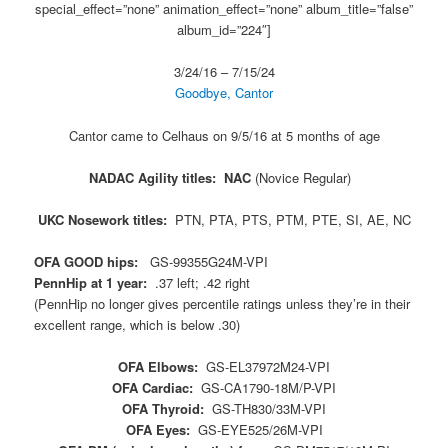
special_effect=”none” animation_effect=”none” album_title=”false”
album_id=”224″]
3/24/16 – 7/15/24
Goodbye, Cantor
Cantor came to Celhaus on 9/5/16 at 5 months of age
NADAC Agility titles: NAC
(Novice Regular)
UKC Nosework titles:
PTN, PTA, PTS, PTM, PTE, SI, AE, NC
OFA GOOD hips:
GS-99355G24M-VPI
PennHip at 1 year:
.37 left; .42 right
(PennHip no longer gives percentile ratings unless they’re in their
excellent range, which is below .30)
OFA Elbows:
GS-EL37972M24-VPI
OFA Cardiac:
GS-CA1790-18M/P-VPI
OFA Thyroid:
GS-TH830/33M-VPI
OFA Eyes:
GS-EYE525/26M-VPI