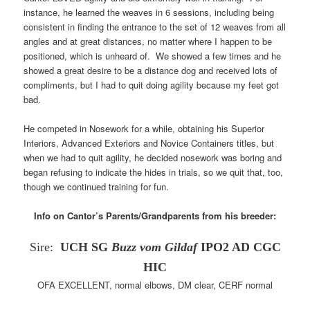
instance, he learned the weaves in 6 sessions, including being
consistent in finding the entrance to the set of 12 weaves from all
angles and at great distances, no matter where I happen to be
positioned, which is unheard of. We showed a few times and he
showed a great desire to be a distance dog and received lots of
compliments, but I had to quit doing agility because my feet got
bad.
He competed in Nosework for a while, obtaining his Superior
Interiors, Advanced Exteriors and Novice Containers titles, but
when we had to quit agility, he decided nosework was boring and
began refusing to indicate the hides in trials, so we quit that, too,
though we continued training for fun.
Info on Cantor’s Parents/Grandparents from his breeder:
Sire:
UCH SG
Buzz vom Gildaf
IPO2 AD CGC
HIC
OFA EXCELLENT, normal elbows, DM clear, CERF normal