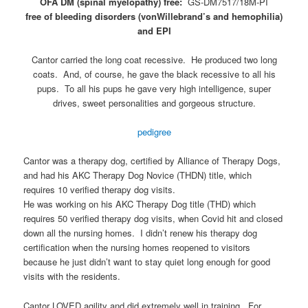
OFA DM (spinal myelopathy) free:
GS-DM7517/18M-PI
free of bleeding disorders (vonWillebrand’s and hemophilia)
and EPI
Cantor carried the long coat recessive. He produced two long
coats. And, of course, he gave the black recessive to all his
pups. To all his pups he gave very high intelligence, super
drives, sweet personalities and gorgeous structure.
pedigree
Cantor was a therapy dog, certified by Alliance of Therapy Dogs,
and had his AKC Therapy Dog Novice (THDN) title, which
requires 10 verified therapy dog visits.
He was working on his AKC Therapy Dog title (THD) which
requires 50 verified therapy dog visits, when Covid hit and closed
down all the nursing homes. I didn’t renew his therapy dog
certification when the nursing homes reopened to visitors
because he just didn’t want to stay quiet long enough for good
visits with the residents.
Cantor LOVED agility and did extremely well in training. For