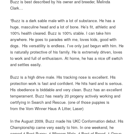
Buzz is best described by his owner and breeder, Melinda
Clark…
“Buzz is a dark sable male with a lot of substance. He has a
huge, masculine head and a lot of bone. He’s fit, athletic and
100% health cleared. Buzz is 100% stable. I can take him
anywhere. He goes to parades with me, loves kids, good with
dogs. His versatility is endless. I’ve only just begun with him. He
is naturally protective of his family. He is extremely driven, loves
to work and full of enthusiasm. At home, he has a nice off switch
and settles easily.
Buzz is a high drive male. His tracking nose is excellent. His
protection work is fast and confident. He hits hard and is serious.
His obedience is biddable and very clean. Buzz has an excellent
temperament. Buzz has nearly 20 progeny actively working and
certifying in Search and Rescue. (one of those puppies is
from the Vom Winner Haus A Litter, Laser)
In the August 2009, Buzz made his UKC Conformation debut. His
Championship came very easily to him. In one weekend, he
earned 4 Best Puppy, 4 Winners Male, 4 Best of Breed, 1 Group