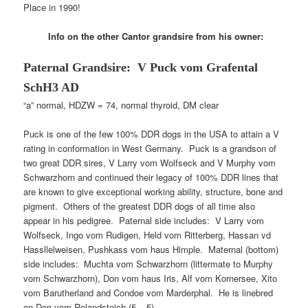
Place in 1990!
Info on the other Cantor grandsire from his owner:
Paternal Grandsire: V Puck vom Grafental
SchH3
AD
“a” normal, HDZW = 74, normal thyroid, DM clear
Puck is one of the few 100% DDR dogs in the USA to attain a V
rating in conformation in West Germany. Puck is a grandson of
two great DDR sires, V Larry vom Wolfseck and V Murphy vom
Schwarzhorn and continued their legacy of 100% DDR lines that
are known to give exceptional working ability, structure, bone and
pigment. Others of the greatest DDR dogs of all time also
appear in his pedigree. Paternal side includes: V Larry vom
Wolfseck, Ingo vom Rudigen, Held vom Ritterberg, Hassan vd
Hassllelweisen, Pushkass vom haus Himple. Maternal (bottom)
side includes: Muchta vom Schwarzhorn (littermate to Murphy
vom Schwarzhorn), Don vom haus Iris, Alf vom Kornersee, Xito
vom Barutherland and Condoe vom Marderphal. He is linebred
on Don vom Rolandsteich (5 – 5).