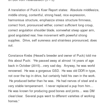
A translation of Puck’s Koer Report states: Absolute middlesize,
middle strong, contentful, strong head, nice expression,
harmonious structure, emphasize stress structure firmness,
correct front, pronounced wither, correct sufficient long croup,
correct angulation shoulder blade, somewhat steep upper arm,
good angulated rear, free movement with powerful strong
supplies. Drive, self sureness and strainless pronounced, does
out.
Constance Krebs (Hesed’s breeder and owner of Puck) told me
this about Puck: “He passed away at almost 14 years of age
back in October (2015)…very sad day. Anyway, he was world
renowned. He was a gorgeous GSD. He was old DDR in type,
not over the top in drive, but certainly held his own in the work.
He produced better than he was. He had nerves of steel and a
very stable temperament. I never replaced a pup from him…
He was known for producing good bones and joints… was DM
clear/clear. Several pups went to different varieties of working
homes.”