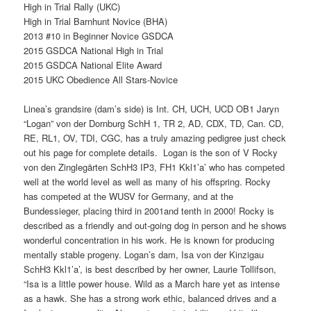
High in Trial Rally (UKC)
High in Trial Barnhunt Novice (BHA)
2013 #10 in Beginner Novice GSDCA
2015 GSDCA National High in Trial
2015 GSDCA National Elite Award
2015 UKC Obedience All Stars-Novice
Linea’s grandsire (dam’s side) is Int. CH, UCH, UCD OB1 Jaryn
“Logan” von der Dornburg SchH 1, TR 2, AD, CDX, TD, Can. CD,
RE, RL1, OV, TDI, CGC, has a truly amazing pedigree just check
out his page for complete details. Logan is the son of V Rocky
von den Zinglegärten SchH3 IP3, FH1 Kkl1’a’ who has competed
well at the world level as well as many of his offspring. Rocky
has competed at the WUSV for Germany, and at the
Bundessieger, placing third in 2001and tenth in 2000! Rocky is
described as a friendly and out-going dog in person and he shows
wonderful concentration in his work. He is known for producing
mentally stable progeny. Logan’s dam, Isa von der Kinzigau
SchH3 Kkl1’a’, is best described by her owner, Laurie Tollifson,
“Isa is a little power house. Wild as a March hare yet as intense
as a hawk. She has a strong work ethic, balanced drives and a