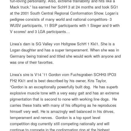
fun-loving personality. Also, extreme trainability and hits like a
Mack truck.” Isa earned her SchH 3 at 24 months and took SG1
at the 2001 South Central Regional Conformation Show. Logan’s
pedigree consists of many world and national competitors- 3
WUSV participants, 11 BSP participants with 1 Sieger and 9 with
V scores! and 3 LGA participants…
Linea’s dam is SG Valley von Holtgrew SchH 1 Kkl1. She is a
Logan daughter and has a super temperament. When she was in
Germany being trained and titled she would work with anyone and
was one of their favorites.
Linea’s sire is V14 ’11 Gordon vom Fuchsgraben SCHH3 IPO3
FH2 Kkl1 and is best described by his owner, Kris Taylor,
“Gordon is an exceptionally powerfully built dog. He has superb
explosive muscle tone with a very easy gait and has an extreme
pigmentation that is second to none with working line dogs. He
carries these traits with many of his offspring as he reproduces
himself very well. He is amazingly well balanced in his drives,
temperament and nerves. Gordon is a top sport level
competition dog currently still competing nationally and will
continue to compete in the conformation ring at the highest