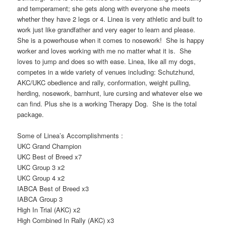
and temperament; she gets along with everyone she meets
whether they have 2 legs or 4. Linea is very athletic and built to
work just like grandfather and very eager to learn and please.
She is a powerhouse when it comes to nosework! She is happy
worker and loves working with me no matter what it is. She
loves to jump and does so with ease. Linea, like all my dogs,
competes in a wide variety of venues including: Schutzhund,
AKC/UKC obedience and rally, conformation, weight pulling,
herding, nosework, barnhunt, lure cursing and whatever else we
can find. Plus she is a working Therapy Dog. She is the total
package.
Some of Linea’s Accomplishments :
UKC Grand Champion
UKC Best of Breed x7
UKC Group 3 x2
UKC Group 4 x2
IABCA Best of Breed x3
IABCA Group 3
High In Trial (AKC) x2
High Combined In Rally (AKC) x3