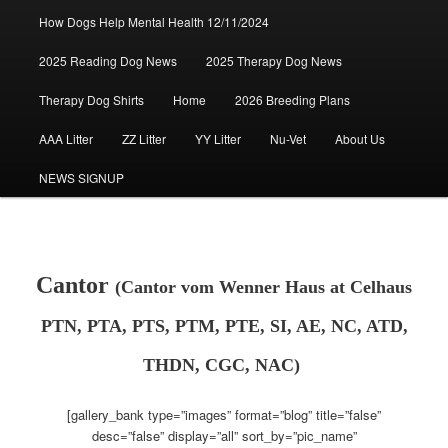
How Dogs Help Mental Health 12/11/2024
2025 Reading Dog News
2025 Therapy Dog News
Therapy Dog Shirts
Home
2026 Breeding Plans
AAA Litter
ZZ Litter
YY Litter
Nu-Vet
About Us
NEWS SIGNUP
Cantor
(Cantor vom Wenner Haus at Celhaus
PTN, PTA, PTS, PTM, PTE, SI, AE, NC, ATD,
THDN, CGC, NAC)
[gallery_bank type=”images” format=”blog” title=”false”
desc=”false” display=”all” sort_by=”pic_name”