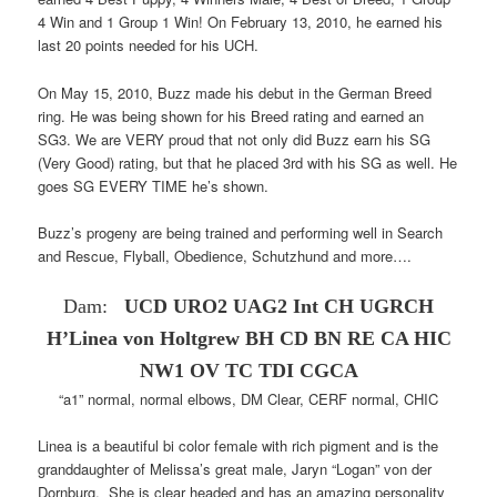
4 Win and 1 Group 1 Win! On February 13, 2010, he earned his
last 20 points needed for his UCH.
On May 15, 2010, Buzz made his debut in the German Breed
ring. He was being shown for his Breed rating and earned an
SG3. We are VERY proud that not only did Buzz earn his SG
(Very Good) rating, but that he placed 3rd with his SG as well. He
goes SG EVERY TIME he’s shown.
Buzz’s progeny are being trained and performing well in Search
and Rescue, Flyball, Obedience, Schutzhund and more….
Dam:
UCD URO2 UAG2 Int CH UGRCH
H’Linea von Holtgrew
BH CD BN RE CA HIC
NW1 OV TC TDI CGCA
“a1” normal, normal elbows, DM Clear, CERF normal, CHIC
Linea is a beautiful bi color female with rich pigment and is the
granddaughter of Melissa’s great male, Jaryn “Logan” von der
Dornburg. She is clear headed and has an amazing personality