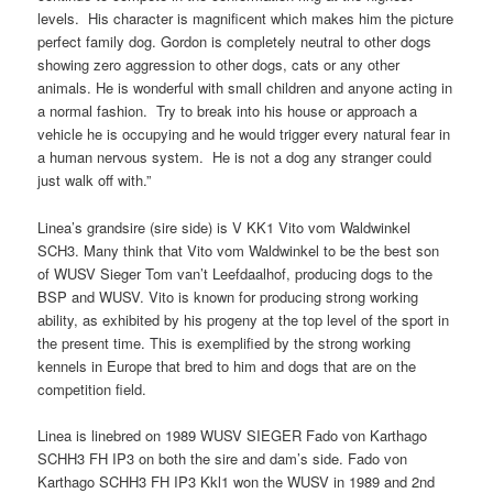
levels. His character is magnificent which makes him the picture
perfect family dog. Gordon is completely neutral to other dogs
showing zero aggression to other dogs, cats or any other
animals. He is wonderful with small children and anyone acting in
a normal fashion. Try to break into his house or approach a
vehicle he is occupying and he would trigger every natural fear in
a human nervous system. He is not a dog any stranger could
just walk off with.”
Linea’s grandsire (sire side) is V KK1 Vito vom Waldwinkel
SCH3. Many think that Vito vom Waldwinkel to be the best son
of WUSV Sieger Tom van’t Leefdaalhof, producing dogs to the
BSP and WUSV. Vito is known for producing strong working
ability, as exhibited by his progeny at the top level of the sport in
the present time. This is exemplified by the strong working
kennels in Europe that bred to him and dogs that are on the
competition field.
Linea is linebred on 1989 WUSV SIEGER Fado von Karthago
SCHH3 FH IP3 on both the sire and dam’s side. Fado von
Karthago SCHH3 FH IP3 Kkl1 won the WUSV in 1989 and 2nd