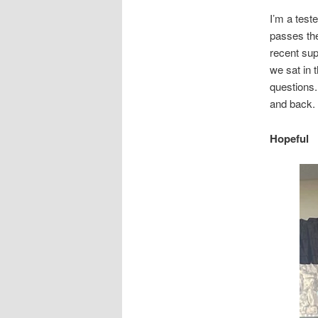
I’m a tes
passes the
recent supe
we sat in 
questions. 
and back.
Hopeful