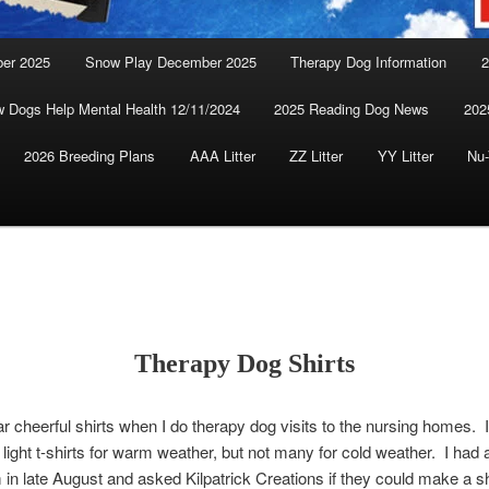
ber 2025
Snow Play December 2025
Therapy Dog Information
2
 Dogs Help Mental Health 12/11/2024
2025 Reading Dog News
202
2026 Breeding Plans
AAA Litter
ZZ Litter
YY Litter
Nu-
Therapy Dog Shirts
ear cheerful shirts when I do therapy dog visits to the nursing homes. I
, light t-shirts for warm weather, but not many for cold weather. I had 
 in late August and asked Kilpatrick Creations if they could make a shi