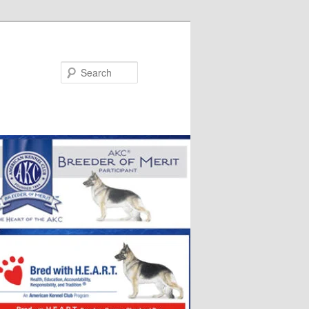
Search