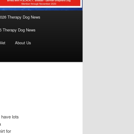
026 Therapy Dog News
5 Therapy Dog News
Vet
About Us
 have lots
a
rt for