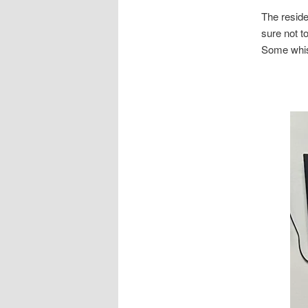
The residen
sure not to
Some whisp