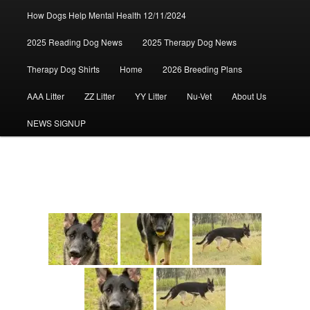
How Dogs Help Mental Health 12/11/2024
2025 Reading Dog News
2025 Therapy Dog News
Therapy Dog Shirts
Home
2026 Breeding Plans
AAA Litter
ZZ Litter
YY Litter
Nu-Vet
About Us
NEWS SIGNUP