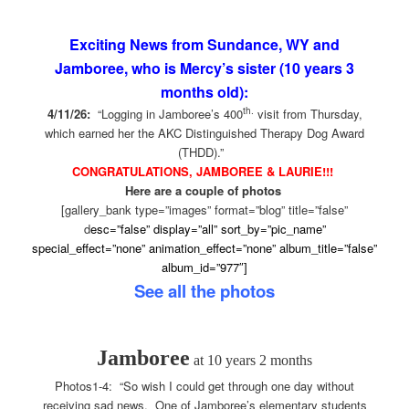
Exciting News from Sundance, WY and
Jamboree, who is Mercy’s sister (10 years 3
months old):
th.
4/11/26:
“Logging in Jamboree’s 400
visit from Thursday,
which earned her the AKC Distinguished Therapy Dog Award
(THDD).”
CONGRATULATIONS, JAMBOREE & LAURIE!!!
Here are a couple of photos
[gallery_bank type=”images” format=”blog” title=”false”
d
esc=”false” display=”all” sort_by=”pic_name”
special_effect=”none” animation_effect=”none” album_title=”false”
album_id=”977″]
See all the photos
Jamboree
at 10 years 2 months
Photos1-4: “So wish I could get through one day without
receiving sad news. One of Jamboree’s elementary students