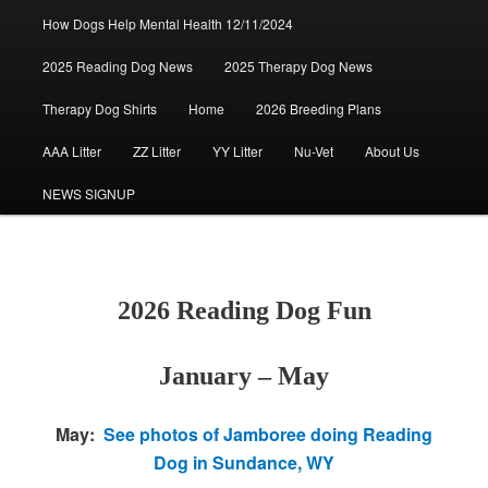
How Dogs Help Mental Health 12/11/2024
2025 Reading Dog News
2025 Therapy Dog News
Therapy Dog Shirts
Home
2026 Breeding Plans
AAA Litter
ZZ Litter
YY Litter
Nu-Vet
About Us
NEWS SIGNUP
2026 Reading Dog Fun
January – May
May:
See photos of Jamboree doing Reading
Dog in Sundance, WY