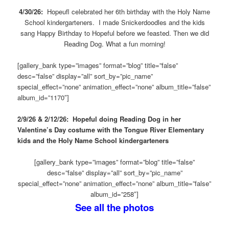
4/30/26:
Hopeufl celebrated her 6th birthday with the Holy Name
School kindergarteners. I made Snickerdoodles and the kids
sang Happy Birthday to Hopeful before we feasted. Then we did
Reading Dog. What a fun morning!
[gallery_bank type=”images” format=”blog” title=”false”
desc=”false” display=”all” sort_by=”pic_name”
special_effect=”none” animation_effect=”none” album_title=”false”
album_id=”1170″]
2/9/26 & 2/12/26: Hopeful doing Reading Dog in her
Valentine’s Day costume with the Tongue River Elementary
kids and the Holy Name School kindergarteners
[gallery_bank type=”images” format=”blog” title=”false”
desc=”false” display=”all” sort_by=”pic_name”
special_effect=”none” animation_effect=”none” album_title=”false”
album_id=”258″]
See all the photos