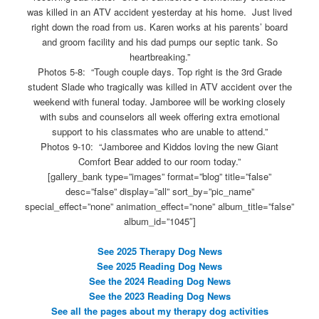
was killed in an ATV accident yesterday at his home. Just lived
right down the road from us. Karen works at his parents’ board
and groom facility and his dad pumps our septic tank. So
heartbreaking.”
Photos 5-8: “Tough couple days. Top right is the 3rd Grade
student Slade who tragically was killed in ATV accident over the
weekend with funeral today. Jamboree will be working closely
with subs and counselors all week offering extra emotional
support to his classmates who are unable to attend.”
Photos 9-10: “Jamboree and Kiddos loving the new Giant
Comfort Bear added to our room today.”
[gallery_bank type=”images” format=”blog” title=”false”
desc=”false” display=”all” sort_by=”pic_name”
special_effect=”none” animation_effect=”none” album_title=”false”
album_id=”1045″]
See 2025 Therapy Dog News
See 2025 Reading Dog News
See the 2024 Reading Dog News
See the 2023 Reading Dog News
See all the pages about my therapy dog activities