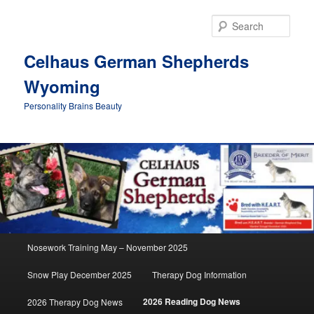
Skip
to
Sear
primary
content
Celhaus German Shepherds
Wyoming
Personality Brains Beauty
Main
Nosework Training May – November 2025
menu
Snow Play December 2025
Therapy Dog Information
2026 Reading Dog News
2026 Therapy Dog News