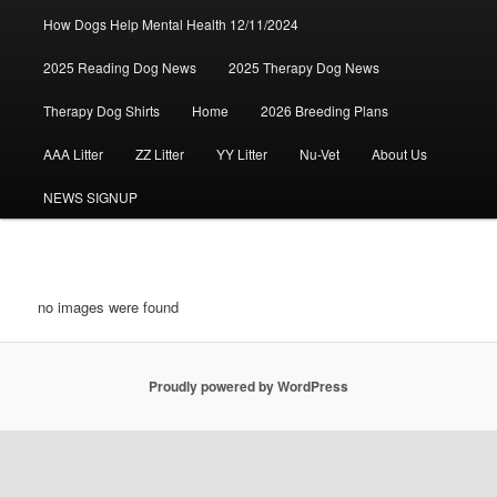
How Dogs Help Mental Health 12/11/2024
2025 Reading Dog News
2025 Therapy Dog News
Therapy Dog Shirts
Home
2026 Breeding Plans
AAA Litter
ZZ Litter
YY Litter
Nu-Vet
About Us
NEWS SIGNUP
no images were found
Proudly powered by WordPress