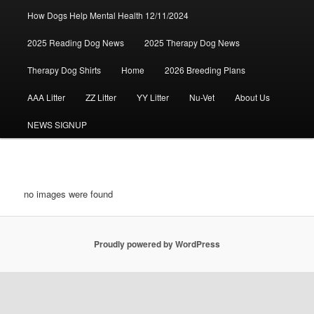
How Dogs Help Mental Health 12/11/2024
2025 Reading Dog News
2025 Therapy Dog News
Therapy Dog Shirts
Home
2026 Breeding Plans
AAA Litter
ZZ Litter
YY Litter
Nu-Vet
About Us
NEWS SIGNUP
no images were found
Proudly powered by WordPress