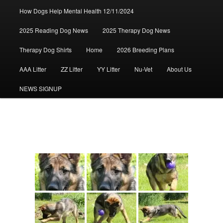
How Dogs Help Mental Health 12/11/2024
2025 Reading Dog News
2025 Therapy Dog News
Therapy Dog Shirts
Home
2026 Breeding Plans
AAA Litter
ZZ Litter
YY Litter
Nu-Vet
About Us
NEWS SIGNUP