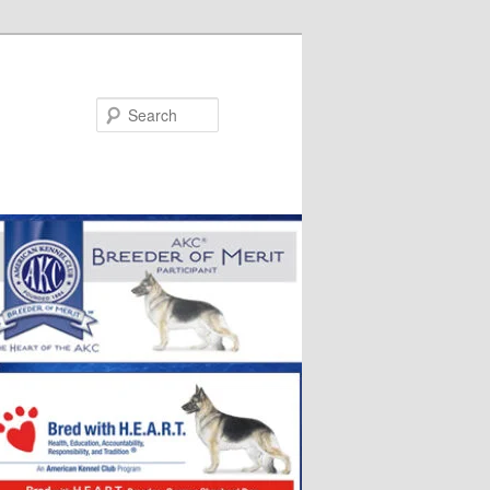
Search