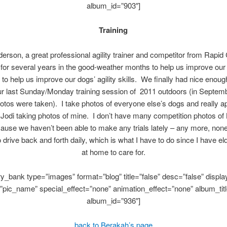
album_id=”903″]
Training
rson, a great professional agility trainer and competitor from Rapid
for several years in the good-weather months to help us improve our
d to help us improve our dogs’ agility skills. We finally had nice enou
our last Sunday/Monday training session of 2011 outdoors (in Septem
otos were taken). I take photos of everyone else’s dogs and really a
Jodi taking photos of mine. I don’t have many competition photos of
cause we haven’t been able to make any trials lately – any more, non
 drive back and forth daily, which is what I have to do since I have el
at home to care for.
ery_bank type=”images” format=”blog” title=”false” desc=”false” display
”pic_name” special_effect=”none” animation_effect=”none” album_titl
album_id=”936″]
back to Berakah’s page