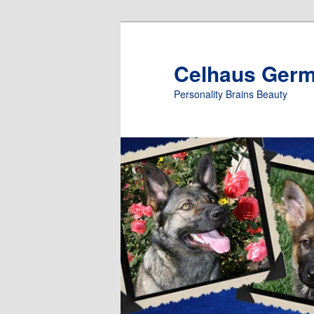
Skip
to
primary
Celhaus Ger
content
Personality Brains Beauty