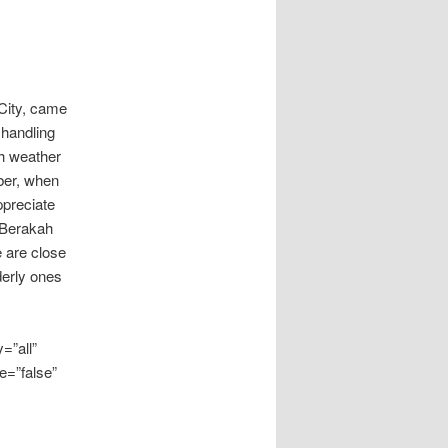
 City, came
 handling
gh weather
ber, when
ppreciate
 Berakah
e are close
derly ones
=”all”
e=”false”