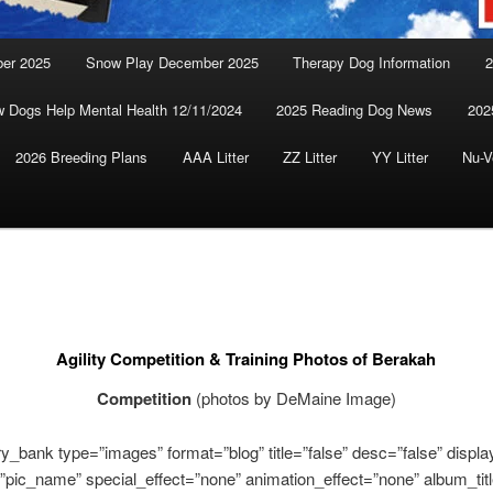
ber 2025
Snow Play December 2025
Therapy Dog Information
2
 Dogs Help Mental Health 12/11/2024
2025 Reading Dog News
202
2026 Breeding Plans
AAA Litter
ZZ Litter
YY Litter
Nu-V
Agility Competition & Training Photos of Berakah
Competition
(photos by DeMaine Image)
ery_bank type=”images” format=”blog” title=”false” desc=”false” display
”pic_name” special_effect=”none” animation_effect=”none” album_titl