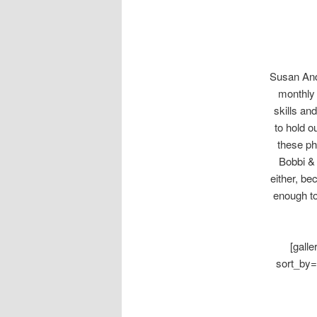
Susan Ande
monthly 
skills an
to hold 
these ph
Bobbi & 
either, be
enough to
[gall
sort_by=