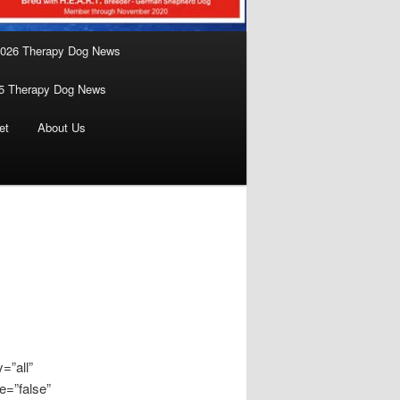
026 Therapy Dog News
5 Therapy Dog News
et
About Us
=”all”
e=”false”