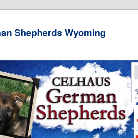
man Shepherds Wyoming