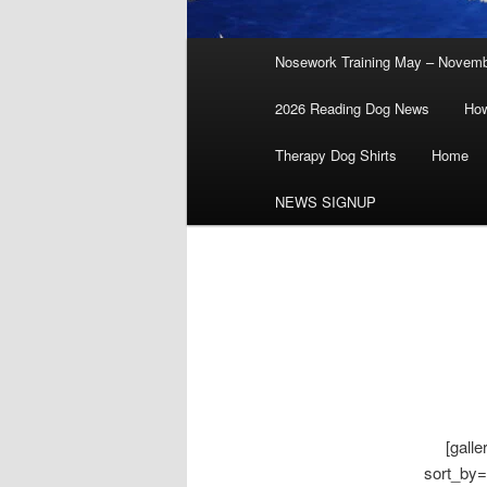
Main
Nosework Training May – Novem
menu
2026 Reading Dog News
How
Therapy Dog Shirts
Home
NEWS SIGNUP
[gall
sort_by=