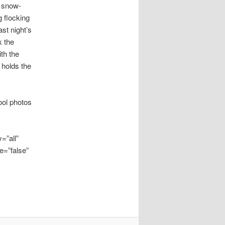
s snow-
g flocking
st night’s
k the
ith the
 holds the
ool photos
=”all”
e=”false”