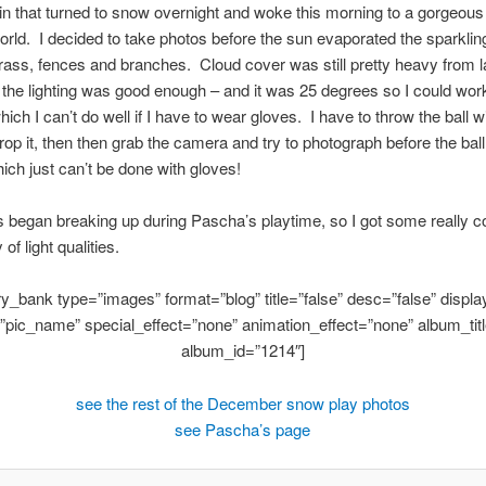
n that turned to snow overnight and woke this morning to a gorgeou
rld. I decided to take photos before the sun evaporated the sparklin
rass, fences and branches. Cloud cover was still pretty heavy from la
 the lighting was good enough – and it was 25 degrees so I could wor
ich I can’t do well if I have to wear gloves. I have to throw the ball w
rop it, then then grab the camera and try to photograph before the ball
ich just can’t be done with gloves!
 began breaking up during Pascha’s playtime, so I got some really c
 of light qualities.
ery_bank type=”images” format=”blog” title=”false” desc=”false” display
”pic_name” special_effect=”none” animation_effect=”none” album_titl
album_id=”1214″]
see the rest of the December snow play photos
see Pascha’s page