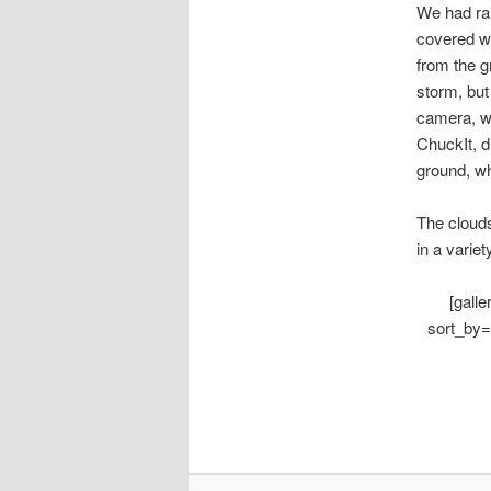
We had rai
covered wo
from the g
storm, but
camera, wh
ChuckIt, d
ground, wh
The clouds
in a variety
[gall
sort_by=