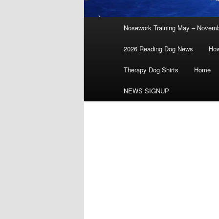
Main
Nosework Training May – Novem
menu
2026 Reading Dog News
How
Therapy Dog Shirts
Home
NEWS SIGNUP