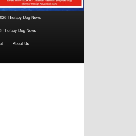
026 Therapy Dog News
5 Therapy Dog News
et
About Us