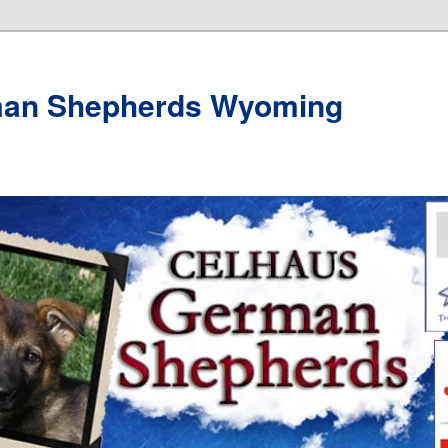
man Shepherds Wyoming