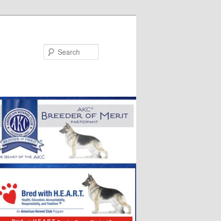
Search