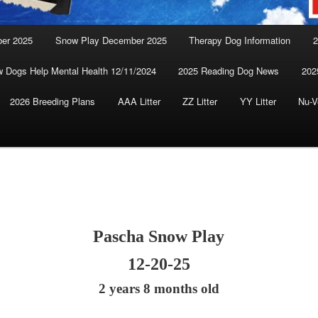
ber 2025
Snow Play December 2025
Therapy Dog Information
2
 Dogs Help Mental Health 12/11/2024
2025 Reading Dog News
202
2026 Breeding Plans
AAA Litter
ZZ Litter
YY Litter
Nu-V
Pascha Snow Play
12-20-25
2 years 8 months old