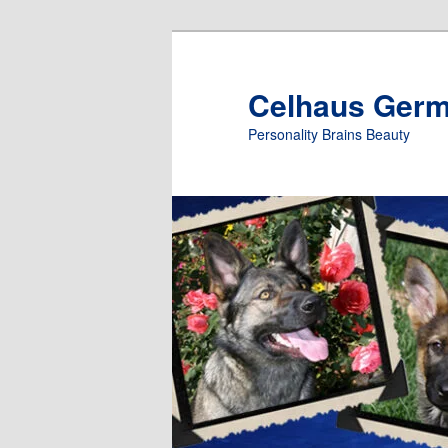
Skip
to
primary
Celhaus Ger
content
Personality Brains Beauty