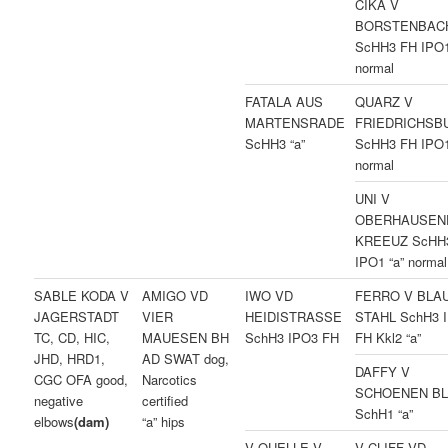
CIKA V
BORSTENBAC
ScHH3 FH IPO1
normal
FATALA AUS
QUARZ V
MARTENSRADE
FRIEDRICHSB
ScHH3 “a”
ScHH3 FH IPO1
normal
UNI V
OBERHAUSEN
KREEUZ ScHH
IPO1 “a” normal
SABLE KODA V
AMIGO VD
IWO VD
FERRO V BLA
JAGERSTADT
VIER
HEIDISTRASSE
STAHL SchH3 
TC, CD, HIC,
MAUESEN BH
SchH3 IPO3 FH
FH Kkl2 “a”
JHD, HRD1,
AD SWAT dog,
DAFFY V
CGC OFA good,
Narcotics
SCHOENEN B
negative
certified
SchH1 “a”
elbows
(dam)
“a” hips
V QUELLE V
V CLIFF VD