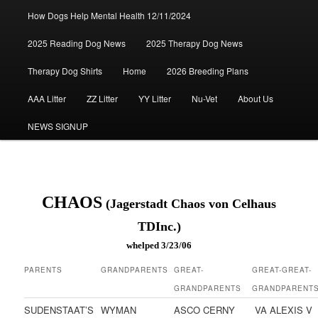
How Dogs Help Mental Health 12/11/2024
2025 Reading Dog News
2025 Therapy Dog News
Therapy Dog Shirts
Home
2026 Breeding Plans
AAA Litter
ZZ Litter
YY Litter
Nu-Vet
About Us
NEWS SIGNUP
CHAOS
(Jagerstadt Chaos von Celhaus
TDInc.)
whelped 3/23/06
PARENTS
GRANDPARENTS
GREAT-
GREAT-GREAT-
GRANDPARENTS
GRANDPARENT
SUDENSTAAT’S
WYMAN
ASCO CERNY
VA ALEXIS V