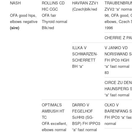
NASH
ROLLINS CD
HAVRAN ZZV1
TRAUBENBRU
HIC CGC
(Czech)blk/red
ZVV2 “a” norma
OFA fair
96, OFA good,
OFA good hips,
Thyroid normal
elbows, Czech 
elbows negative
Blk/red
1996
(sire)
CHERRIE Z P
ILLKA V
V JANKO VD
SCHWARZEN-
NORISWAND S
SCHERRETT
FH IPO3 HGH
BH “a”
“a” fast norma
83
CIRCE ZU DEN
HAUNSPERG 
“a” fast normal
OPTIMAL’S
DARRO V
OLKO V
AMBUSH HT
FEGELHOF
BARENFANG S
TC
ScHH3 (SG-
FH IPO3 “a” fas
OFA excellent,
BSP) FH IPPO3
normal
elbows normal
“a” fast normal