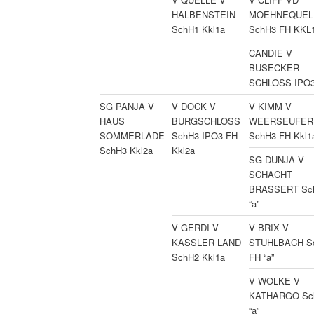
HALBENSTEIN
MOEHNEQUE
SchH1 Kkl1a
SchH3 FH KKL
CANDIE V
BUSECKER
SCHLOSS IPO3 
SG PANJA V
V DOCK V
V KIMM V
HAUS
BURGSCHLOSS
WEERSEUFER
SOMMERLADE
SchH3 IPO3 FH
SchH3 FH Kkl1
SchH3 Kkl2a
Kkl2a
SG DUNJA V
SCHACHT
BRASSERT Sc
“a”
V GERDI V
V BRIX V
KASSLER LAND
STUHLBACH S
SchH2 Kkl1a
FH “a”
V WOLKE V
KATHARGO Sc
“a”