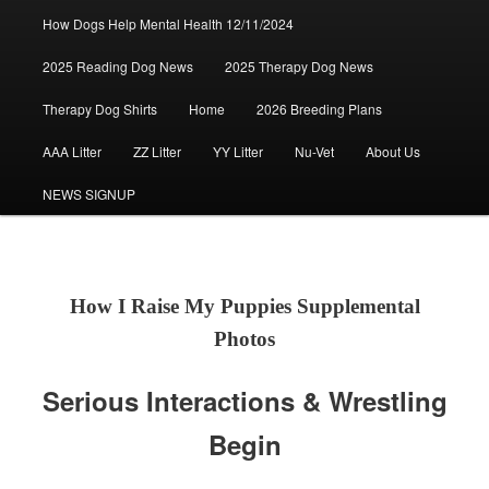
How Dogs Help Mental Health 12/11/2024
2025 Reading Dog News
2025 Therapy Dog News
Therapy Dog Shirts
Home
2026 Breeding Plans
AAA Litter
ZZ Litter
YY Litter
Nu-Vet
About Us
NEWS SIGNUP
How I Raise My Puppies Supplemental
Photos
Serious Interactions & Wrestling
Begin