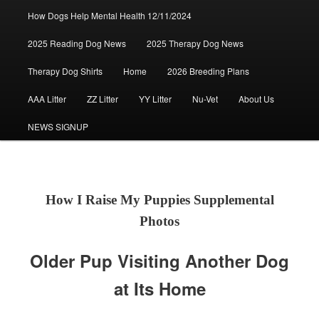
How Dogs Help Mental Health 12/11/2024
2025 Reading Dog News
2025 Therapy Dog News
Therapy Dog Shirts
Home
2026 Breeding Plans
AAA Litter
ZZ Litter
YY Litter
Nu-Vet
About Us
NEWS SIGNUP
How I Raise My Puppies Supplemental
Photos
Older Pup Visiting Another Dog
at Its Home