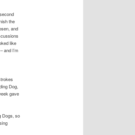
 second
nish the
osen, and
iscussions
oked like
 – and I’m
strokes
ading Dog,
 week gave
g Dogs, so
rsing