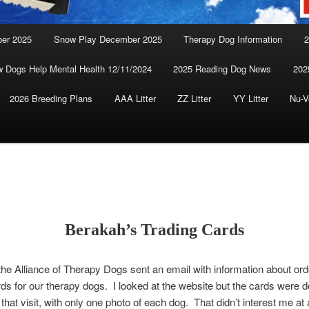
ber 2025
Snow Play December 2025
Therapy Dog Information
2
 Dogs Help Mental Health 12/11/2024
2025 Reading Dog News
202
2026 Breeding Plans
AAA Litter
ZZ Litter
YY Litter
Nu-V
Berakah’s Trading Cards
the Alliance of Therapy Dogs sent an email with information about ord
rds for our therapy dogs. I looked at the website but the cards were 
that visit, with only one photo of each dog. That didn’t interest me at a