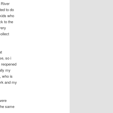
 River
ted to do
 kids who
ck to the
very
ollect
at
e, so i
t reopened
ally my
, who is
ork and my
 were
 The same