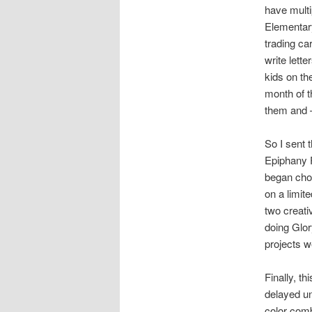
have multi
Elementary
trading ca
write lett
kids on th
month of t
them and –
So I sent 
Epiphany P
began cho
on a limit
two creat
doing Glor
projects 
Finally, t
delayed u
color comb