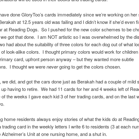
have done GloryToo’s cards immediately since we’re working on her
Berakah at 12.5 years old was failing and I didn’t know if she’d even fi
ar at Reading Dogs. So I pushed for the new color schemes to be ch
 we got that done. I am NOT artistic so I was overwhelmed by the d
two had about the suitability of three colors for each dog out of what lo
of look-alike colors. I thought primary colors would work for children
primary card, upfront person anyway – but they wanted more subtle
ons. I thought we were
never
going to get the colors chosen.
, we did, and got the cars done just as Berakah had a couple of mild 
up having to retire. We had 11 cards for her and 4 weeks left of Re
e of the weeks I gave each kid 3 of her trading cards, and on the last
wo.
g home residents always enjoy stories of what the kids do at Readin
 trading card in the weekly letters I write 6 to residents (3 at each nu
 Alzheimer’s Unit at one nursing home, and a shut in.