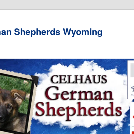
man Shepherds Wyoming