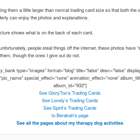
ting them a little larger than normal trading card size so that both the
derly can enjoy the photos and explanations.
icture shows what is on the back of each card.
nfortunately, people steal things off the internet, these photos have 
 them, though the ones I give out do not.
ery_bank type=”images” format=”blog” title=”false” desc=”false” display
”pic_name” special_effect=”none” animation_effect=”none” album_titl
album_id=”932″]
See GloryToo’s Trading Cards
See Lovely’s Trading Cards
See Spirit’s Trading Cards
to Berakah’s page
See all the pages about my therapy dog activities