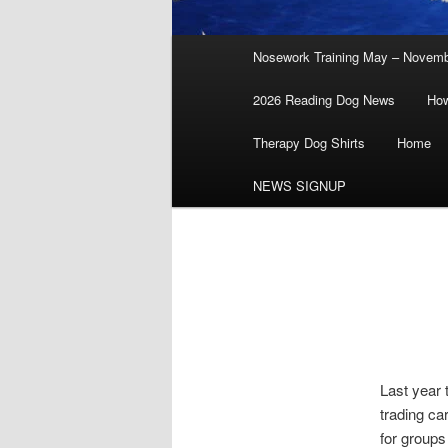
Main
Nosework Training May – Novem
menu
2026 Reading Dog News
How
Therapy Dog Shirts
Home
NEWS SIGNUP
Last year 
trading ca
for groups 