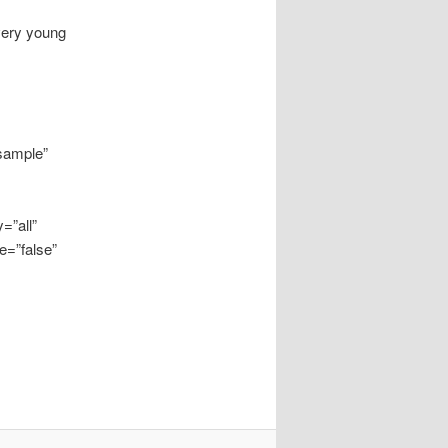
 very young
“sample”
=”all”
e=”false”