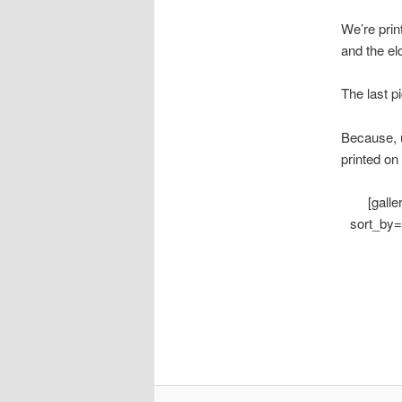
We’re prin
and the el
The last p
Because, u
printed on
[gall
sort_by=