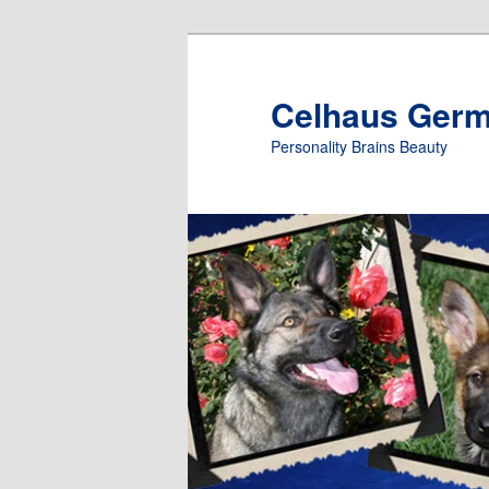
Skip
to
primary
Celhaus Ger
content
Personality Brains Beauty