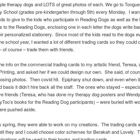
ple therapy dogs and LOTS of great photos of each. We go to Tongue
 School (grades pre-kindergarten through 5th) every Monday. I wan
rds to give to the kids who participate in Reading Dogs as well as the
ers to the Reading Dogs, enclosing one in each letter the dogs write ba
eir personalized stationery. Since most of the kids read to the dogs e
he school year, I wanted a lot of different trading cards so they could c
 of course – trade them with friends.
the info on the commercial trading cards to my artistic friend, Teresa, 
rinting, and asked her if we could design our own. She said, of cours
osing photos. Then covid hit. Epiphany shut down, and even when i
ed basis it didn’t hire back all the staff. The ones who stayed – especi
ive friends (Teresa, who has done my therapy dog posters and Wendy
yToo’s books for the Reading Dog participants) – were buried with w
were pushed aside.
his spring, they were able to work on my creations. The trading cards
ntil they and I could choose color schemes for Berakah and Lovely.
inations will be used in their books and trading cards.