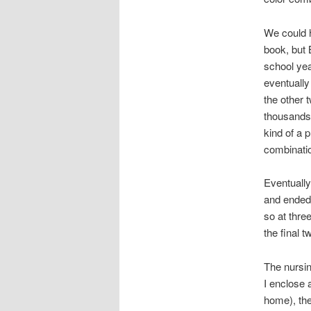
We could 
book, but 
school ye
eventually
the other 
thousands 
kind of a 
combinati
Eventually
and ended 
so at thre
the final t
The nursin
I enclose a
home), the