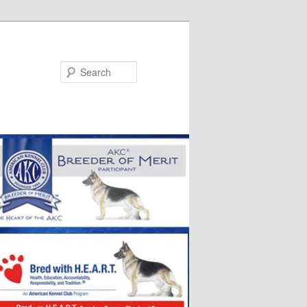
Search