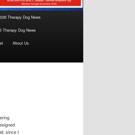
026 Therapy Dog News
5 Therapy Dog News
et
About Us
ering
designed
ll, since I