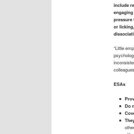
include r
engaging 
pressure 
or licking
dissociat
“Little emp
psychologi
inconsiste
colleagues
ESAs
Prov
Do n
Cove
They
othe