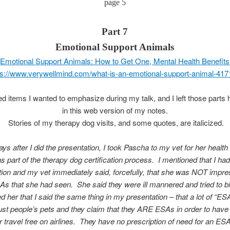
page 5
Part 7
Emotional Support Animals
Emotional Support Animals: How to Get One, Mental Health Benefits
ps://www.verywellmind.com/what-is-an-emotional-support-animal-41
ted items I wanted to emphasize during my talk, and I left those parts 
in this web version of my notes.
Stories of my therapy dog visits, and some quotes, are italicized.
ys after I did the presentation, I took Pascha to my vet for her healt
as part of the therapy dog certification process. I mentioned that I had
tion and my vet
immediately said, forcefully, that she was NOT impre
As that she had seen. She said they were ill mannered and tried to bit
d her that I said the same thing in my presentation – that a lot of “ES
just people’s
pets and they claim that they ARE ESAs in order to have
or travel free on airlines. They have no prescription of need for an ES