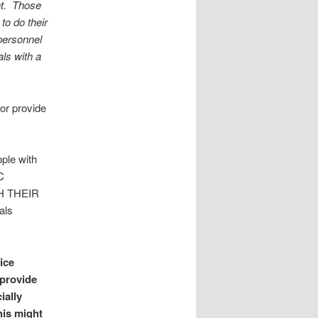
ant. Those
to do their
personnel
ls with a
or provide
ople with
C
H THEIR
als
ice
 provide
ially
his might