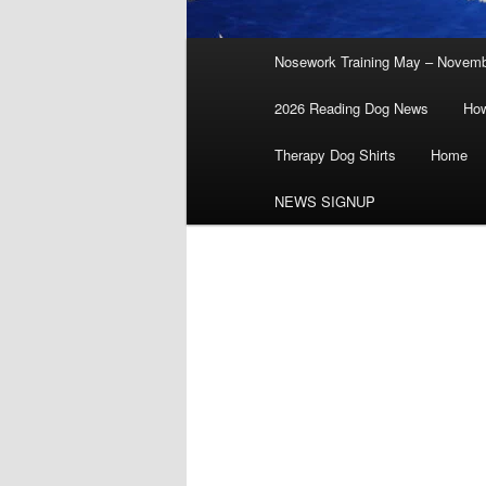
Main
Nosework Training May – Novem
menu
2026 Reading Dog News
How
Therapy Dog Shirts
Home
NEWS SIGNUP