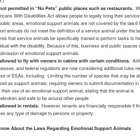
r.)
not permitted in “No Pets” public places such as restaurants.
Wh
icans With Disabilities Act allows people to legally bring their servic
 public areas, emotional support animals are not covered by the law.6
ort animals do not meet the definition of a service animal under the l
ires that service animals be specifically trained to perform tasks to he
vidual with the disability. Because of this, business and public spaces
admission of emotional support animals.
allowed to fly with owners in cabins with certain conditions.
Air
nesses, and federal regulators are now considering additional rules r
use of ESAs, including: Limiting the number of species that may be a
sed as support animals; requiring owners to submit documentation i
o their use of an emotional support animal; stating that the animal is
ebroken and safe to be around other people
allowed in rentals.
However, tenants are financially responsible if th
es any type of damage to persons or property.
Know About the Laws Regarding Emotional Support Animals