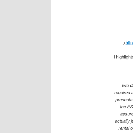
(
htt
I highligh
Two da
required 
presenta
the ES
assure
actually 
rental 