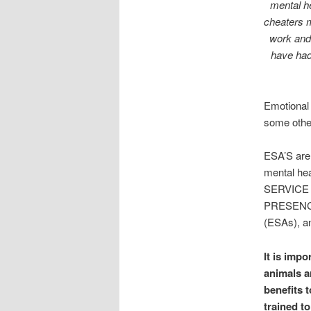
mental he
cheaters 
work and
have had
Emotional 
some other
ESA’S are
mental h
SERVICE
PRESENCE.
(ESAs), an
It is imp
animals a
benefits t
trained t