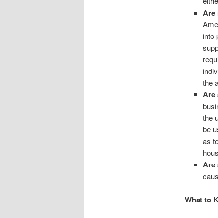
eithe
Are 
Amer
into
supp
requ
indi
the 
Are 
busi
the 
be u
as t
hous
Are 
caus
What to 