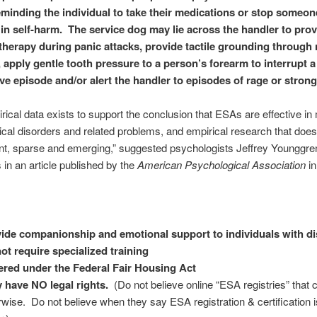
eminding the individual to take their medications or stop someo
in self-harm. The service dog may lie across the handler to
prov
therapy during panic attacks, provide tactile grounding through
, apply gentle tooth pressure to a person’s forearm to interrupt a
ive episode and/or alert the handler to episodes of rage or stron
irical data exists to support the conclusion that ESAs are effective in 
cal disorders and related problems, and empirical research that does 
nt, sparse and emerging,” suggested psychologists Jeffrey Younggre
 in an article published by the
American Psychological Association
in
ide companionship and emotional support to individuals with dis
ot require specialized training
red under the Federal Fair Housing Act
 have NO legal rights.
(Do not believe online “ESA registries” that 
rwise. Do not believe when they say ESA registration & certification i