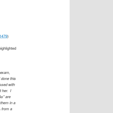
71479
)
highlighted
h exam,
 done this
ssed with
 her. I
As” are
 them in a
A from a