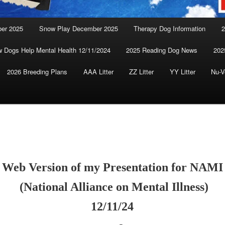
ber 2025
Snow Play December 2025
Therapy Dog Information
2
 Dogs Help Mental Health 12/11/2024
2025 Reading Dog News
202
2026 Breeding Plans
AAA Litter
ZZ Litter
YY Litter
Nu-V
Web Version of my Presentation for NAMI
(National Alliance on Mental Illness)
12/11/24