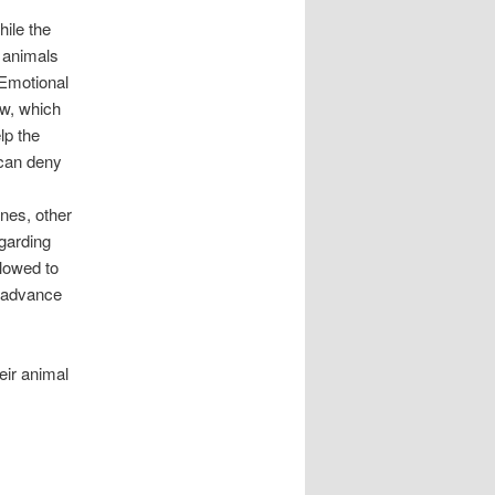
ile the
e animals
 Emotional
aw, which
lp the
 can deny
lines, other
egarding
llowed to
n advance
eir animal