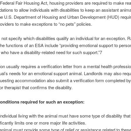
Federal Fair Housing Act, housing providers are required to make re
ions to allow individuals with disabilities to keep an assistant animal
e U.S. Department of Housing and Urban Development (HUD) requi
oviders to make exceptions to “no pets” policies.
ot specify which disabilities qualify an individual for an exception. R
 the functions of an ESA include “providing emotional support to perso
es who have a disability-related need for such support.”7
on usually requires a verification letter from a mental health professio
dual’s needs for an emotional support animal. Landlords may also requi
uesting accommodation also submit a verification form completed by
r therapist that confirms the disability.
onditions required for such an exception:
individual living with the animal must have some type of disability that
ficantly limits one or more major life activities.
animal must provide some type of relief or assistance related to these