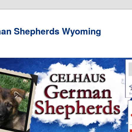
man Shepherds Wyoming