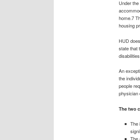
Under the 
accommodat
home.7 Th
housing pr
HUD does n
state that
disabiliti
An excepti
the indivi
people req
physician o
The two c
The 
signi
The 