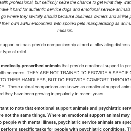
alth professional, but selfishly seize the chance to get what they w
make
it hard for authentic service dogs and emotional service animals 
 go where they lawfully should because business owners and airline 
 their own awful encounters with spoiled pets masquerading as anima
mission.
support animals provide companionship aimed at alleviating distress 
 type of relief.
medically-prescribed animals
that provide emotional support to pe
ealth concerns. THEY ARE NOT TRAINED TO PROVIDE A SPECIFI
 TO THEIR HANDLERS, BUT DO PROVIDE COMFORT THROUG
 These animal companions are known as emotional support anim
d they have been growing in popularity in recent years.
ortant to note that emotional support animals and psychiatric serv
re not the same things. Where an emotional support animal may
o people with mental illness, psychiatric service a
nimals are spec
o perform specific tasks for people with psychiatric conditions. T