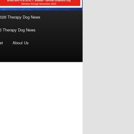
026 Therapy Dog News
5 Therapy Dog News
et
About Us