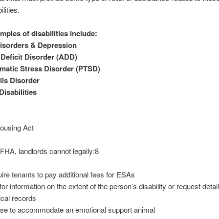
ilities.
ples of disabilities include:
isorders & Depression
 Deficit Disorder (ADD)
matic Stress Disorder (PTSD)
lls Disorder
isabilities
Housing Act
FHA, landlords cannot legally:8
ire tenants to pay additional fees for ESAs
for information on the extent of the person’s disability or request detai
cal records
se to accommodate an emotional support animal