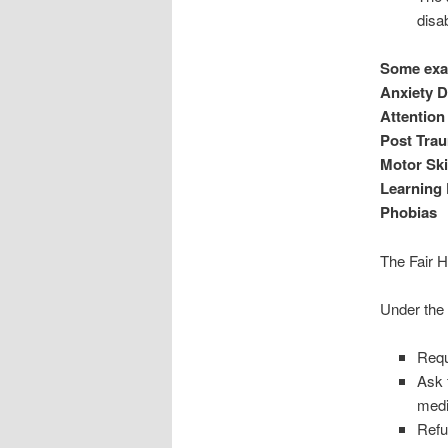
disab
Some exam
Anxiety D
Attention
Post Trau
Motor Ski
Learning D
Phobias
The Fair 
Under the 
Requ
Ask 
medi
Refu