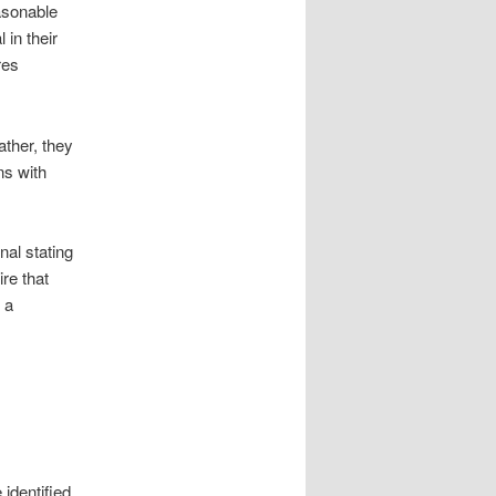
asonable
 in their
res
ather, they
ns with
nal stating
re that
 a
 identified