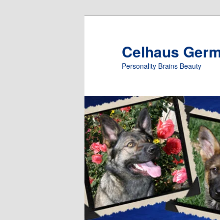
Skip
to
primary
Celhaus Ger
content
Personality Brains Beauty