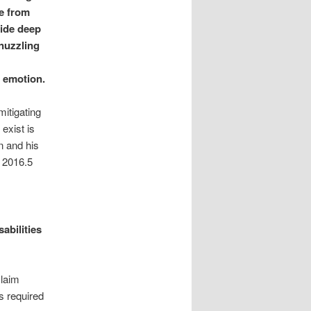
ne from
ide deep
 nuzzling
g emotion.
mitigating
exist is
n and his
 2016.5
abilities
claim
s required