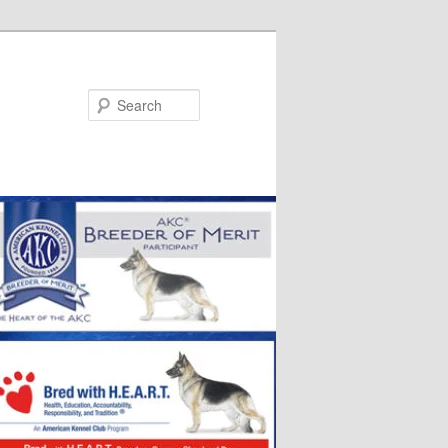
Search