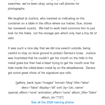
searches, we’ve been okay using our cell phones for
photographs.
We laughed at Justice, who insisted on indicating on the
container on a table in the office where our trainer, Sue, stores
her nosework scents. We had to work hard convince him to just
look for the hides, not the storage jars which only had a tiny bit of
odor.
It was such a nice day that we did one search outside, being
careful to stay on level ground to protect Denise’s knee. Justice
was frustrated that he couldn’t get his mouth on the hide in the
metal grate but then had a blast trying to get his mouth over the
hide inside the rolled-down metal lip on the wheelbarrow. Denise
got some great shots of his signature eye rolls.
[gallery_bank type=”images” format=”blog” title=”false”
desc=”false” display=”all” sort_by=”pic_name”
special_effect=”none” animation_effect=”none” album_title=”false”
album_id=”715″]
See all the 2026 training photos