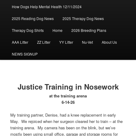
How Dogs Help Mental Health 12/11/2024
2025 Reading Dog News
2025 Therapy Dog News
Therapy Dog Shirts
Home
2026 Breeding Plans
AAA Litter
ZZ Litter
YY Litter
Nu-Vet
About Us
NEWS SIGNUP
Justice Training in Nosework
at the training arena
6-14-26
My training partner, Denise, had a knee replacement in early
May. We rejoiced when her surgeon cleared her to train – at the
training arena. My camera has been on the blink, but we’ve
mostly been using small office, garage and storage rooms for