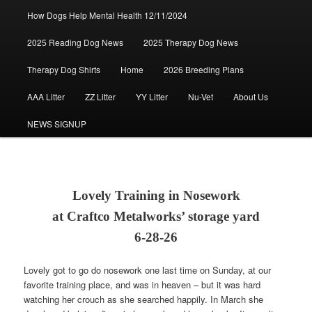
How Dogs Help Mental Health 12/11/2024
2025 Reading Dog News
2025 Therapy Dog News
Therapy Dog Shirts
Home
2026 Breeding Plans
AAA Litter
ZZ Litter
YY Litter
Nu-Vet
About Us
NEWS SIGNUP
Lovely Training in Nosework
at Craftco Metalworks’ storage yard
6-28-26
Lovely got to go do nosework one last time on Sunday, at our
favorite training place, and was in heaven – but it was hard
watching her crouch as she searched happily. In March she