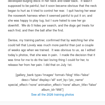
developed bulging discs in her neck and lower back. It wasn’t
supposed to be painful, but it soon became obvious that the neck
began to hurt as it tried to control her rear. I quit having her wear
the nosework harness when it seemed painful to put it on; and
she was happy to play tug, but I sure hated to see her go
downhill. We do 5 hides per search, and the dogs get treats for
each find, and then the ball after the find.
Denise, my training partner, confirmed that by watching her she
could tell that Lovely was much more painful than just a couple
of weeks ago when we trained. It was obvious to us, as I edited
today’s photos, that she was in pain. I made the decision that it
was time for me to do the last loving thing I could for her, to
release her from her pain. I did that on July 1st.
[gallery_bank type=”images” format=”blog” title=”false”
desc=”false” display=”all” sort_by=”pic_name”
special_effect=”none” animation_effect=”none” album_title=”false”
album_id=”956″]
See all the 2026 training photos