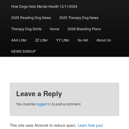
How Dogs Help Mental Health 12/11/2024
2025 Reading Dog News
2025 Therapy Dog News
Therapy Dog Shirts
Home
2026 Breeding Plans
AAA Litter
ZZ Litter
YY Litter
Nu-Vet
About Us
NEWS SIGNUP
Leave a Reply
You must be
logged in
to post a comment.
This site uses Akismet to reduce spam.
Learn how your