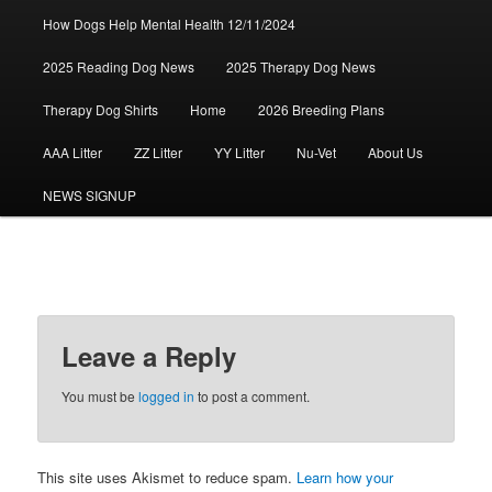
How Dogs Help Mental Health 12/11/2024
2025 Reading Dog News
2025 Therapy Dog News
Therapy Dog Shirts
Home
2026 Breeding Plans
AAA Litter
ZZ Litter
YY Litter
Nu-Vet
About Us
NEWS SIGNUP
Leave a Reply
You must be
logged in
to post a comment.
This site uses Akismet to reduce spam.
Learn how your