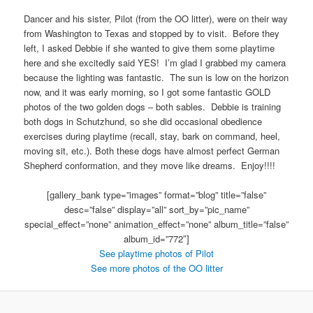
Dancer and his sister, Pilot (from the OO litter), were on their way
from Washington to Texas and stopped by to visit. Before they
left, I asked Debbie if she wanted to give them some playtime
here and she excitedly said YES! I’m glad I grabbed my camera
because the lighting was fantastic. The sun is low on the horizon
now, and it was early morning, so I got some fantastic GOLD
photos of the two golden dogs – both sables. Debbie is training
both dogs in Schutzhund, so she did occasional obedience
exercises during playtime (recall, stay, bark on command, heel,
moving sit, etc.). Both these dogs have almost perfect German
Shepherd conformation, and they move like dreams. Enjoy!!!!
[gallery_bank type=”images” format=”blog” title=”false”
desc=”false” display=”all” sort_by=”pic_name”
special_effect=”none” animation_effect=”none” album_title=”false”
album_id=”772″]
See playtime photos of Pilot
See more photos of the OO litter