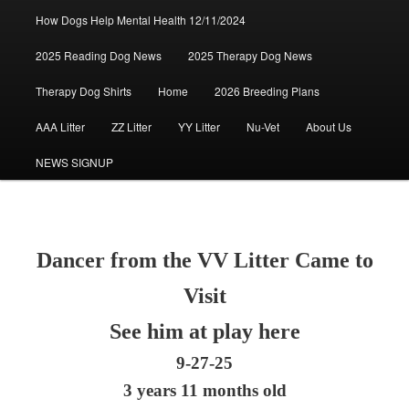
How Dogs Help Mental Health 12/11/2024
2025 Reading Dog News
2025 Therapy Dog News
Therapy Dog Shirts
Home
2026 Breeding Plans
AAA Litter
ZZ Litter
YY Litter
Nu-Vet
About Us
NEWS SIGNUP
Dancer from the VV Litter Came to
Visit
See him at play here
9-27-25
3 years 11 months old