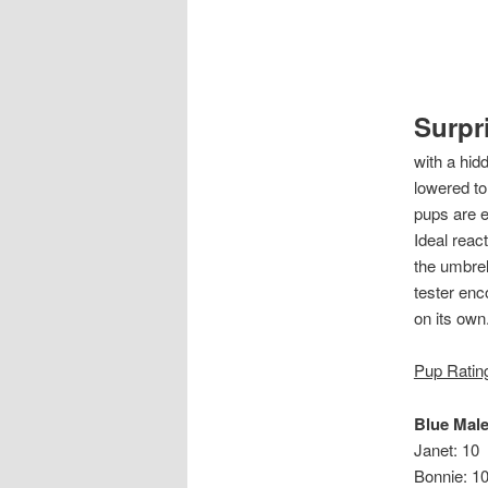
Surpr
with a hid
lowered to
pups are e
Ideal react
the umbrell
tester enco
on its ow
Pup Ratin
Blue Mal
Janet: 10
Bonnie: 1