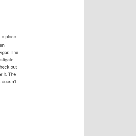
s a place
hen
vigor. The
stigate.
check out
r it. The
t doesn’t