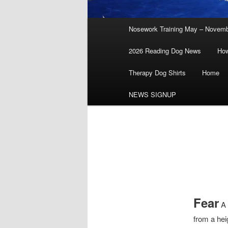
Main
Nosework Training May – Novem
menu
2026 Reading Dog News
How
Therapy Dog Shirts
Home
NEWS SIGNUP
Fear
A 
from a heig