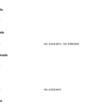
le
0
ale
e: 10 no concern, no interest
emale
0
ie: 10 no concern
le