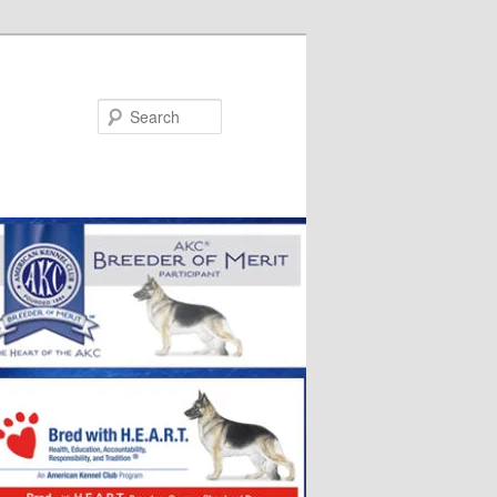
Search