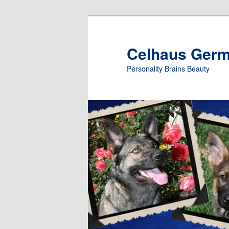
Skip
to
primary
Celhaus Ger
content
Personality Brains Beauty