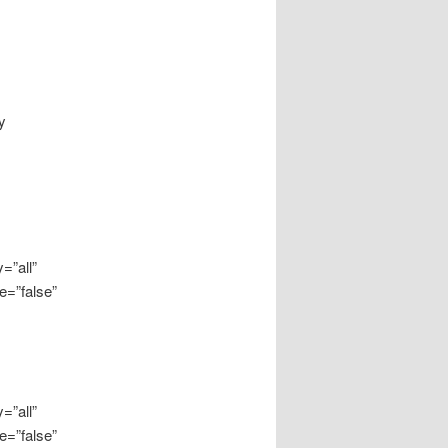
y
=”all”
e=”false”
=”all”
e=”false”