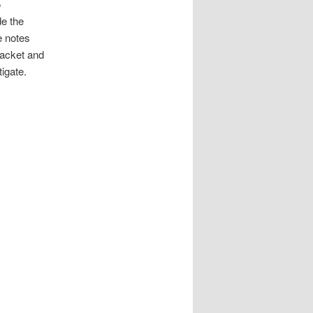
o
e the
e notes
racket and
tigate.