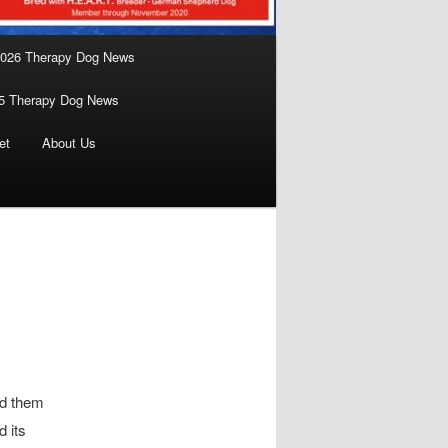
026 Therapy Dog News
5 Therapy Dog News
et
About Us
nd them
d its