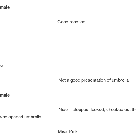
emale
+
ie: 10 Good reaction
0
le
: 10 Not a good presentation of umbrella
emale
: 10 Nice – stopped, looked, checked out the
 who opened umbrella.
Miss Pink