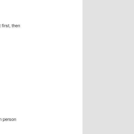
t, then
person