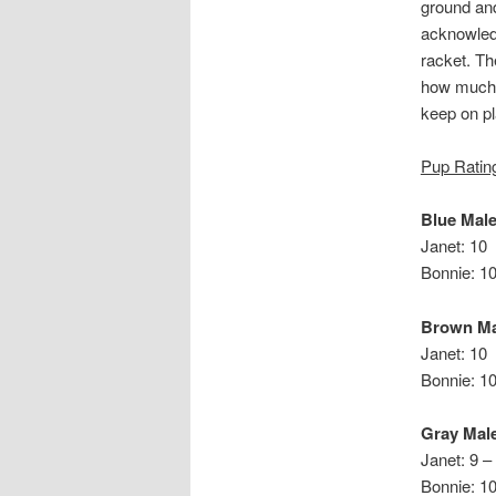
ground and
acknowled
racket. Th
how much 
keep on pl
Pup Ratin
Blue Mal
Janet: 10
Bonnie: 1
Brown Ma
Janet: 10
Bonn
Gray Mal
Janet: 9 –
Bonnie: 1