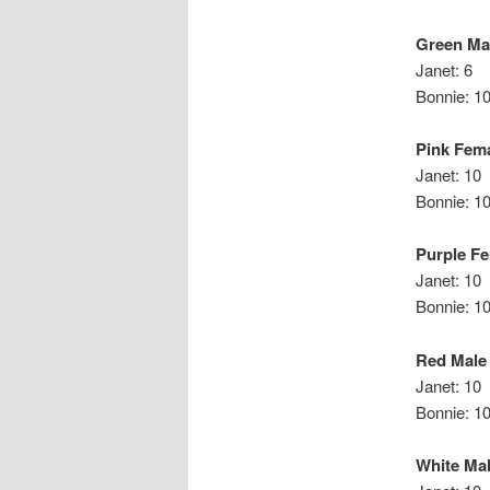
Green Ma
Janet: 6
Bonnie: 1
Pink Fem
Janet: 10
Bonni
Purple F
Janet: 10
Bonnie: 1
Red Male
Janet: 10
Bonn
White Ma