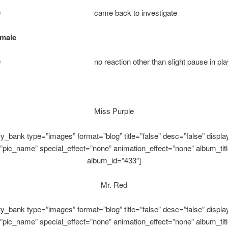
e: 10 came back to investigate
emale
 10 no reaction other than slight pause in pla
Miss Purple
ery_bank type=”images” format=”blog” title=”false” desc=”false” display
”pic_name” special_effect=”none” animation_effect=”none” album_titl
album_id=”433″]
Mr. Red
ery_bank type=”images” format=”blog” title=”false” desc=”false” display
”pic_name” special_effect=”none” animation_effect=”none” album_titl