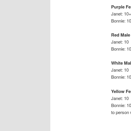
Purple F
Janet: 10
Bonn
Red Male
Janet: 10
Bonnie: 1
White Ma
Janet: 10
Bonnie
Yellow F
Janet: 10
Bonnie
to person