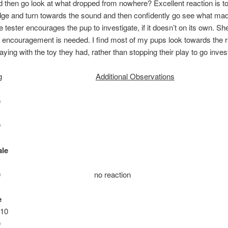
 then go look at what dropped from nowhere? Excellent reaction is t
ge and turn towards the sound and then confidently go see what mad
e tester encourages the pup to investigate, if it doesn’t on its own. Sh
encouragement is needed. I find most of my pups look towards the 
aying with the toy they had, rather than stopping their play to go inves
g
Additional Observations
e
0
le
ie: 10 no reaction
e
 10
0