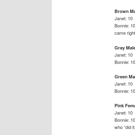
Brown Ma
Janet: 10
Bonnie
came right
Gray Mal
Janet: 10
Bonnie: 1
Green Ma
Janet: 10
Bonnie: 1
Pink Fem
Janet: 10
Bonnie
who “did it