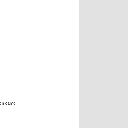
n came