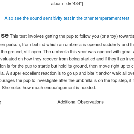
album_id=”434″]
Also see the sound sensitivity test in the other temperament test
ise
This test involves getting the pup to follow you (or a toy) toward
den person, from behind which an umbrella is opened suddenly and t
 the ground, still open. The umbrella this year was opened with great 
valuated on how they recover from being startled and if they’ll go inve
ion is for the pup to startle but hold its ground, then move right up to 
a. A super excellent reaction is to go up and bite it and/or walk all ove
urages the pup to investigate after the umbrella is on the top step, if i
n. She notes how much encouragement is needed.
g
Additional Observations
e
0