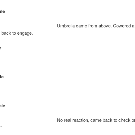
le
: 10 Umbrella came from above. Cowered at firs
 back to engage.
e
0
le
0
ale
: 10 No real reaction, came back to check on 
.”