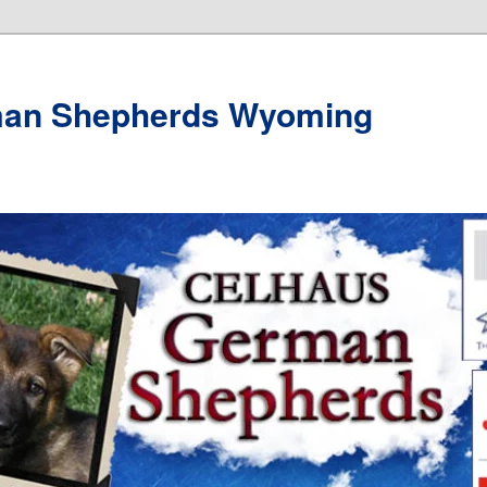
man Shepherds Wyoming