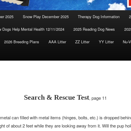
ber 2025
Snow Play December 2025
Therapy Dog Information
2
 Dogs Help Mental Health 12/11/2024
2025 Reading Dog News
202
2026 Breeding Plans
AAA Litter
ZZ Litter
YY Litter
Nu-V
Search & Rescue Test
, page 11
metal can filled with metal items (hinges, bolts, etc.) is dropped behi
ht of about 2 feet while they are looking away from it. Will the pup hol