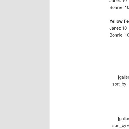
Janet: 10
Bonni
Yellow F
Janet: 10
Bonnie:
[gall
sort_by=
[gall
sort_by=