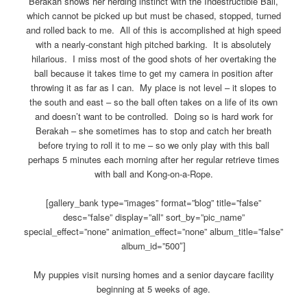
Berakah shows her herding instinct with the Indestructible Ball,
which cannot be picked up but must be chased, stopped, turned
and rolled back to me. All of this is accomplished at high speed
with a nearly-constant high pitched barking. It is absolutely
hilarious. I miss most of the good shots of her overtaking the
ball because it takes time to get my camera in position after
throwing it as far as I can. My place is not level – it slopes to
the south and east – so the ball often takes on a life of its own
and doesn’t want to be controlled. Doing so is hard work for
Berakah – she sometimes has to stop and catch her breath
before trying to roll it to me – so we only play with this ball
perhaps 5 minutes each morning after her regular retrieve times
with ball and Kong-on-a-Rope.
[gallery_bank type=”images” format=”blog” title=”false”
desc=”false” display=”all” sort_by=”pic_name”
special_effect=”none” animation_effect=”none” album_title=”false”
album_id=”500″]
My puppies visit nursing homes and a senior daycare facility
beginning at 5 weeks of age.