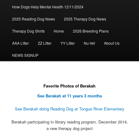
How Dogs Help Mental Health 12/11/2024
2025 Reading Dog News
2025 Therapy Dog News
Therapy Dog Shirts
Home
2026 Breeding Plans
AAA Litter
ZZ Litter
YY Litter
Nu-Vet
About Us
NEWS SIGNUP
Favorite Photos of Berakah
See Berakah at 11 years 3 months
See Berakah doing Reading Dog at Tongue River Elementary
Berakah participating in library reading program, December 2014,
a new therapy dog project