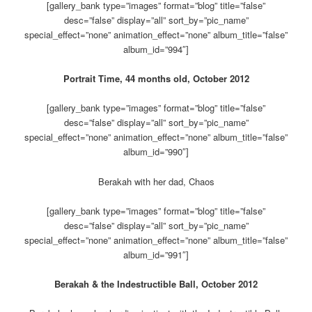
[gallery_bank type=”images” format=”blog” title=”false”
desc=”false” display=”all” sort_by=”pic_name”
special_effect=”none” animation_effect=”none” album_title=”false”
album_id=”994″]
Portrait Time, 44 months old, October 2012
[gallery_bank type=”images” format=”blog” title=”false”
desc=”false” display=”all” sort_by=”pic_name”
special_effect=”none” animation_effect=”none” album_title=”false”
album_id=”990″]
Berakah with her dad, Chaos
[gallery_bank type=”images” format=”blog” title=”false”
desc=”false” display=”all” sort_by=”pic_name”
special_effect=”none” animation_effect=”none” album_title=”false”
album_id=”991″]
Berakah & the Indestructible Ball, October 2012