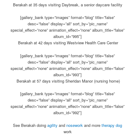
Berakah at 35 days visiting Daybreak, a senior daycare facility
[gallery_bank type=”images” format=”blog” title=”false”
desc=”false” display=”all” sort_by=”pic_name”
special_effect=”none” animation_effect=”none” album_title=”false”
album_id=”995″]
Berakah at 42 days visiting Westview Health Care Center
[gallery_bank type=”images” format=”blog” title=”false”
desc=”false” display=”all” sort_by=”pic_name”
special_effect=”none” animation_effect=”none” album_title=”false”
album_id=”993″]
Berakah at 57 days visiting Sheridan Manor (nursing home)
[gallery_bank type=”images” format=”blog” title=”false”
desc=”false” display=”all” sort_by=”pic_name”
special_effect=”none” animation_effect=”none” album_title=”false”
album_id=”992″]
See Berakah doing
agility
and
nosework
and more
therapy dog
work