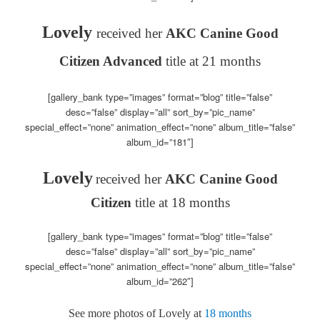
Lovely
received her
AKC Canine Good
Citizen Advanced
title at 21 months
[gallery_bank type=”images” format=”blog” title=”false”
desc=”false” display=”all” sort_by=”pic_name”
special_effect=”none” animation_effect=”none” album_title=”false”
album_id=”181″]
Lovely
received her
AKC Canine Good
Citizen
title at 18 months
[gallery_bank type=”images” format=”blog” title=”false”
desc=”false” display=”all” sort_by=”pic_name”
special_effect=”none” animation_effect=”none” album_title=”false”
album_id=”262″]
See more photos of Lovely at
18 months