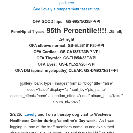
pedigree
See Lovely’s temperament test ratings
OFA GOOD hips: GS-99575G25F-VPI
95th Percentile!!!!
PennHip at 1 year:
, .25 left;
.24 right
OFA elbows normal: GS-EL38181F25-VPI
OFA Cardiac: GS-CA1887/33F/P-VPI
OFA Thyroid: GS-TH854/33F-VPI
OFA Eyes: GS-EYE527/26F-VPI
OFA DM (spinal myelopathy) CLEAR: GS-DM9373/21F-PI
[gallery_bank type=”images” format=”blog” title=”false”
desc=”false” display=”all” sort_by=”pic_name”
special_effect=”none” animation_effect=”none” album_title=”false”
album_id=”245″]
2/9/26:
Lovely
and I on a therapy dog visit to Westview
Healthcare Center during Valentine’s Day week.
As I was
logging in, one of the staff members came up and exclaimed
about how cute Lovely’s heart was and that she HAD to take