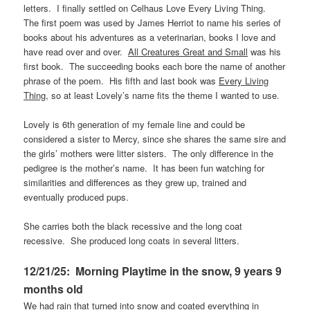
letters. I finally settled on Celhaus Love Every Living Thing.
The first poem was used by James Herriot to name his series of
books about his adventures as a veterinarian, books I love and
have read over and over.
All Creatures Great and Small
was his
first book. The succeeding books each bore the name of another
phrase of the poem. His fifth and last book was
Every Living
Thing
, so at least Lovely’s name fits the theme I wanted to use.
Lovely is 6th generation of my female line and could be
considered a sister to Mercy, since she shares the same sire and
the girls’ mothers were litter sisters. The only difference in the
pedigree is the mother’s name. It has been fun watching for
similarities and differences as they grew up, trained and
eventually produced pups.
She carries both the black recessive and the long coat
recessive. She produced long coats in several litters.
12/21/25: Morning Playtime in the snow, 9 years 9
months old
We had rain that turned into snow and coated everything in