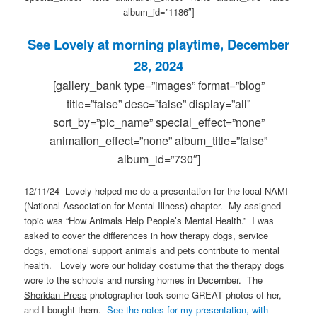
album_id=”1186″]
See Lovely at morning playtime, December
28, 2024
[gallery_bank type=”images” format=”blog”
title=”false” desc=”false” display=”all”
sort_by=”pic_name” special_effect=”none”
animation_effect=”none” album_title=”false”
album_id=”730″]
12/11/24 Lovely helped me do a presentation for the local NAMI
(National Association for Mental Illness) chapter. My assigned
topic was “How Animals Help People’s Mental Health.” I was
asked to cover the differences in how therapy dogs, service
dogs, emotional support animals and pets contribute to mental
health. Lovely wore our holiday costume that the therapy dogs
wore to the schools and nursing homes in December. The
Sheridan Press
photographer took some GREAT photos of her,
and I bought them.
See the notes for my presentation, with