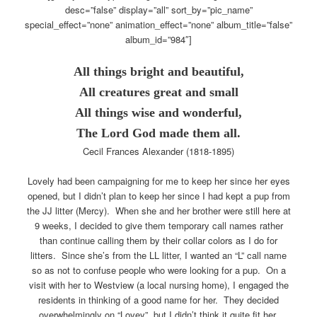
desc=”false” display=”all” sort_by=”pic_name”
special_effect=”none” animation_effect=”none” album_title=”false”
album_id=”984″]
All things bright and beautiful,
All creatures great and small
All things wise and wonderful,
The Lord God made them all.
Cecil Frances Alexander (1818-1895)
Lovely had been campaigning for me to keep her since her eyes
opened, but I didn’t plan to keep her since I had kept a pup from
the JJ litter (Mercy). When she and her brother were still here at
9 weeks, I decided to give them temporary call names rather
than continue calling them by their collar colors as I do for
litters. Since she’s from the LL litter, I wanted an “L” call name
so as not to confuse people who were looking for a pup. On a
visit with her to Westview (a local nursing home), I engaged the
residents in thinking of a good name for her. They decided
overwhelmingly on “Lovey”, but I didn’t think it quite fit her,