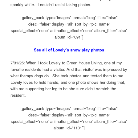
sparkly white. I couldn’t resist taking photos.
[gallery_bank type=”images” format=”blog” title=”false”
desc=”false” display=”all” sort_by=”pic_name”
special_effect=”none” animation_effect=”none” album_title=”false”
album_id=”691″]
See all of Lovely’s snow play photos
7/31/25: When I took Lovely to Green House Living, one of my
favorite residents had a visitor. And that visitor was impressed by
what therapy dogs do. She took photos and texted them to me.
Lovely loves to hold hands, and one photo shows her doing that,
with me supporting her leg to be she sure didn’t scratch the
resident.
[gallery_bank type=”images” format=”blog” title=”false”
desc=”false” display=”all” sort_by=”pic_name”
special_effect=”none” animation_effect=”none” album_title=”false”
album_id=”1131″]