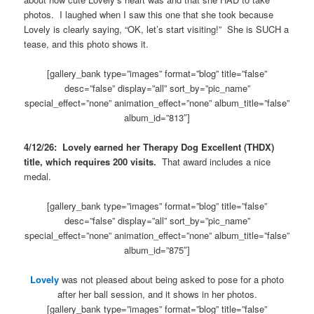
photos. I laughed when I saw this one that she took because
Lovely is clearly saying, “OK, let’s start visiting!” She is SUCH a
tease, and this photo shows it.
[gallery_bank type=”images” format=”blog” title=”false”
desc=”false” display=”all” sort_by=”pic_name”
special_effect=”none” animation_effect=”none” album_title=”false”
album_id=”813″]
4/12/26: Lovely earned her Therapy Dog Excellent (THDX)
title, which requires 200 visits.
That award includes a nice
medal.
[gallery_bank type=”images” format=”blog” title=”false”
desc=”false” display=”all” sort_by=”pic_name”
special_effect=”none” animation_effect=”none” album_title=”false”
album_id=”875″]
Lovely
was not pleased about being asked to pose for a photo
after her ball session, and it shows in her photos.
[gallery_bank type=”images” format=”blog” title=”false”