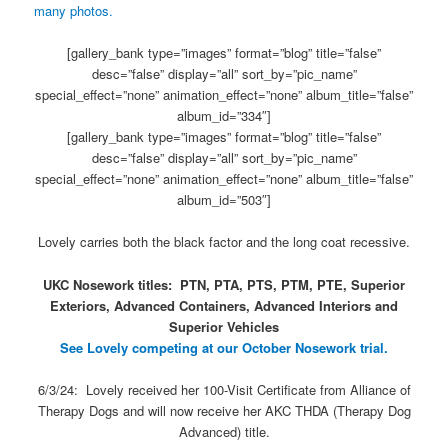
many photos.
[gallery_bank type=”images” format=”blog” title=”false”
desc=”false” display=”all” sort_by=”pic_name”
special_effect=”none” animation_effect=”none” album_title=”false”
album_id=”334″]
[gallery_bank type=”images” format=”blog” title=”false”
desc=”false” display=”all” sort_by=”pic_name”
special_effect=”none” animation_effect=”none” album_title=”false”
album_id=”503″]
Lovely carries both the black factor and the long coat recessive.
UKC Nosework titles: PTN, PTA, PTS, PTM, PTE, Superior
Exteriors, Advanced Containers, Advanced Interiors and
Superior Vehicles
See Lovely competing at our October Nosework trial.
6/3/24: Lovely received her 100-Visit Certificate from Alliance of
Therapy Dogs and will now receive her AKC THDA (Therapy Dog
Advanced) title.