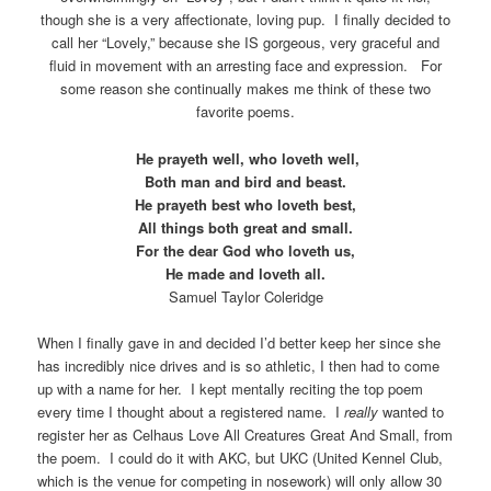
though she is a very affectionate, loving pup. I finally decided to
call her “Lovely,” because she IS gorgeous, very graceful and
fluid in movement with an arresting face and expression. For
some reason she continually makes me think of these two
favorite poems.
He prayeth well, who loveth well,
Both man and bird and beast.
He prayeth best who loveth best,
All things both great and small.
For the dear God who loveth us,
He made and loveth all.
Samuel Taylor Coleridge
When I finally gave in and decided I’d better keep her since she
has incredibly nice drives and is so athletic, I then had to come
up with a name for her. I kept mentally reciting the top poem
every time I thought about a registered name. I
really
wanted to
register her as Celhaus Love All Creatures Great And Small, from
the poem. I could do it with AKC, but UKC (United Kennel Club,
which is the venue for competing in nosework) will only allow 30