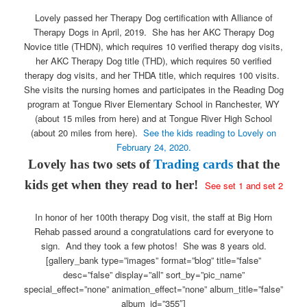
Lovely passed her Therapy Dog certification with Alliance of
Therapy Dogs in April, 2019. She has her AKC Therapy Dog
Novice title (THDN), which requires 10 verified therapy dog visits,
her AKC Therapy Dog title (THD), which requires 50 verified
therapy dog visits, and her THDA title, which requires 100 visits.
She visits the nursing homes and participates in the Reading Dog
program at Tongue River Elementary School in Ranchester, WY
(about 15 miles from here) and at Tongue River High School
(about 20 miles from here).
See the kids reading to Lovely on
February 24, 2020.
Lovely has two sets of
Trading cards
that the
kids get when they read to her!
See
set 1
and
set 2
In honor of her 100th therapy Dog visit, the staff at Big Horn
Rehab passed around a congratulations card for everyone to
sign. And they took a few photos! She was 8 years old.
[gallery_bank type=”images” format=”blog” title=”false”
desc=”false” display=”all” sort_by=”pic_name”
special_effect=”none” animation_effect=”none” album_title=”false”
album_id=”355″]