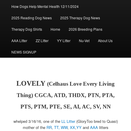
How Dogs Help Mental Health 12/11/2024
2025 Reading Dog News
2025 Therapy Dog News
Therapy Dog Shirts
Home
2026 Breeding Plans
AAA Litter
ZZ Litter
YY Litter
Nu-Vet
About Us
NEWS SIGNUP
LOVELY
(Celhaus Love Every Living
Thing) CGCA, ATD, THDX, PTN, PTA,
PTS, PTM, PTE, SE, AI, AC, SV, NN
whelped 3/16/16, one of the
LL Litter
(GloryToo bred to Quasi)
mother of the
RR
,
TT,
WW
,
XX
,
YY
and
AAA
litters