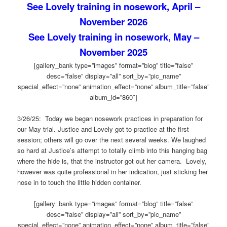
See Lovely training in nosework, April –
November 2026
See Lovely training in nosework, May –
November 2025
[gallery_bank type=”images” format=”blog” title=”false”
desc=”false” display=”all” sort_by=”pic_name”
special_effect=”none” animation_effect=”none” album_title=”false”
album_id=”860″]
3/26/25: Today we began nosework practices in preparation for
our May trial. Justice and Lovely got to practice at the first
session; others will go over the next several weeks. We laughed
so hard at Justice’s attempt to totally climb into this hanging bag
where the hide is, that the instructor got out her camera. Lovely,
however was quite professional in her indication, just sticking her
nose in to touch the little hidden container.
[gallery_bank type=”images” format=”blog” title=”false”
desc=”false” display=”all” sort_by=”pic_name”
special_effect=”none” animation_effect=”none” album_title=”false”