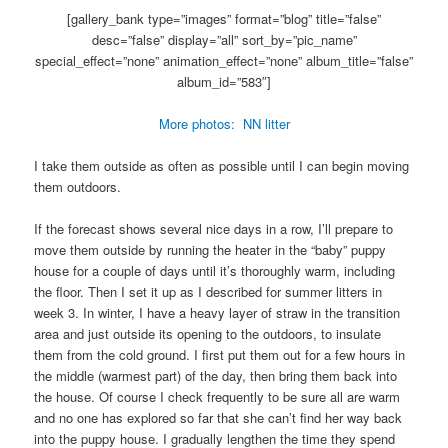
[gallery_bank type=”images” format=”blog” title=”false”
desc=”false” display=”all” sort_by=”pic_name”
special_effect=”none” animation_effect=”none” album_title=”false”
album_id=”583″]
More photos: NN litter
I take them outside as often as possible until I can begin moving
them outdoors.
If the forecast shows several nice days in a row, I’ll prepare to
move them outside by running the heater in the “baby” puppy
house for a couple of days until it’s thoroughly warm, including
the floor. Then I set it up as I described for summer litters in
week 3. In winter, I have a heavy layer of straw in the transition
area and just outside its opening to the outdoors, to insulate
them from the cold ground. I first put them out for a few hours in
the middle (warmest part) of the day, then bring them back into
the house. Of course I check frequently to be sure all are warm
and no one has explored so far that she can’t find her way back
into the puppy house. I gradually lengthen the time they spend