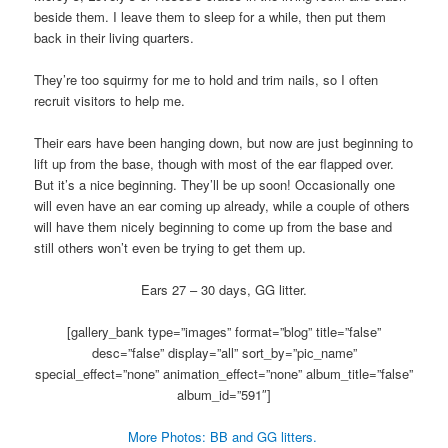
beside them. I leave them to sleep for a while, then put them
back in their living quarters.
They’re too squirmy for me to hold and trim nails, so I often
recruit visitors to help me.
Their ears have been hanging down, but now are just beginning to
lift up from the base, though with most of the ear flapped over.
But it’s a nice beginning. They’ll be up soon! Occasionally one
will even have an ear coming up already, while a couple of others
will have them nicely beginning to come up from the base and
still others won’t even be trying to get them up.
Ears 27 – 30 days, GG litter.
[gallery_bank type=”images” format=”blog” title=”false”
desc=”false” display=”all” sort_by=”pic_name”
special_effect=”none” animation_effect=”none” album_title=”false”
album_id=”591″]
More Photos: BB and GG litters.