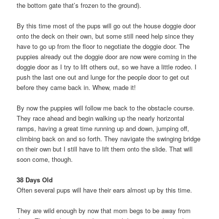
the bottom gate that’s frozen to the ground).
By this time most of the pups will go out the house doggie door
onto the deck on their own, but some still need help since they
have to go up from the floor to negotiate the doggie door. The
puppies already out the doggie door are now were coming in the
doggie door as I try to lift others out, so we have a little rodeo. I
push the last one out and lunge for the people door to get out
before they came back in. Whew, made it!
By now the puppies will follow me back to the obstacle course.
They race ahead and begin walking up the nearly horizontal
ramps, having a great time running up and down, jumping off,
climbing back on and so forth. They navigate the swinging bridge
on their own but I still have to lift them onto the slide. That will
soon come, though.
38 Days Old
Often several pups will have their ears almost up by this time.
They are wild enough by now that mom begs to be away from