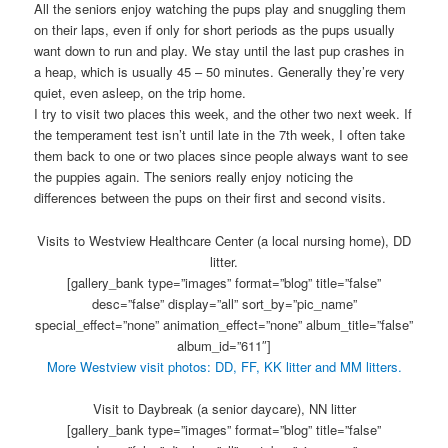
All the seniors enjoy watching the pups play and snuggling them
on their laps, even if only for short periods as the pups usually
want down to run and play. We stay until the last pup crashes in
a heap, which is usually 45 – 50 minutes. Generally they’re very
quiet, even asleep, on the trip home.
I try to visit two places this week, and the other two next week. If
the temperament test isn’t until late in the 7th week, I often take
them back to one or two places since people always want to see
the puppies again. The seniors really enjoy noticing the
differences between the pups on their first and second visits.
Visits to Westview Healthcare Center (a local nursing home), DD
litter.
[gallery_bank type=”images” format=”blog” title=”false”
desc=”false” display=”all” sort_by=”pic_name”
special_effect=”none” animation_effect=”none” album_title=”false”
album_id=”611″]
More Westview visit photos: DD, FF, KK litter and MM litters.
Visit to Daybreak (a senior daycare), NN litter
[gallery_bank type=”images” format=”blog” title=”false”