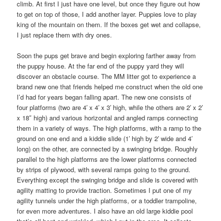
climb. At first I just have one level, but once they figure out how
to get on top of those, I add another layer. Puppies love to play
king of the mountain on them. If the boxes get wet and collapse,
I just replace them with dry ones.
Soon the pups get brave and begin exploring farther away from
the puppy house. At the far end of the puppy yard they will
discover an obstacle course. The MM litter got to experience a
brand new one that friends helped me construct when the old one
I’d had for years began falling apart. The new one consists of
four platforms (two are 4′ x 4′ x 3′ high, while the others are 2′ x 2′
x 18″ high) and various horizontal and angled ramps connecting
them in a variety of ways. The high platforms, with a ramp to the
ground on one end and a kiddie slide (1′ high by 2′ wide and 4′
long) on the other, are connected by a swinging bridge. Roughly
parallel to the high platforms are the lower platforms connected
by strips of plywood, with several ramps going to the ground.
Everything except the swinging bridge and slide is covered with
agility matting to provide traction. Sometimes I put one of my
agility tunnels under the high platforms, or a toddler trampoline,
for even more adventures. I also have an old large kiddie pool