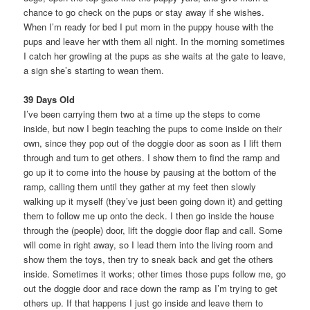
chance to go check on the pups or stay away if she wishes.
When I’m ready for bed I put mom in the puppy house with the
pups and leave her with them all night. In the morning sometimes
I catch her growling at the pups as she waits at the gate to leave,
a sign she’s starting to wean them.
39 Days Old
I’ve been carrying them two at a time up the steps to come
inside, but now I begin teaching the pups to come inside on their
own, since they pop out of the doggie door as soon as I lift them
through and turn to get others. I show them to find the ramp and
go up it to come into the house by pausing at the bottom of the
ramp, calling them until they gather at my feet then slowly
walking up it myself (they’ve just been going down it) and getting
them to follow me up onto the deck. I then go inside the house
through the (people) door, lift the doggie door flap and call. Some
will come in right away, so I lead them into the living room and
show them the toys, then try to sneak back and get the others
inside. Sometimes it works; other times those pups follow me, go
out the doggie door and race down the ramp as I’m trying to get
others up. If that happens I just go inside and leave them to