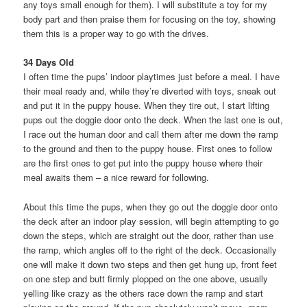
any toys small enough for them). I will substitute a toy for my
body part and then praise them for focusing on the toy, showing
them this is a proper way to go with the drives.
34 Days Old
I often time the pups’ indoor playtimes just before a meal. I have
their meal ready and, while they’re diverted with toys, sneak out
and put it in the puppy house. When they tire out, I start lifting
pups out the doggie door onto the deck. When the last one is out,
I race out the human door and call them after me down the ramp
to the ground and then to the puppy house. First ones to follow
are the first ones to get put into the puppy house where their
meal awaits them – a nice reward for following.
About this time the pups, when they go out the doggie door onto
the deck after an indoor play session, will begin attempting to go
down the steps, which are straight out the door, rather than use
the ramp, which angles off to the right of the deck. Occasionally
one will make it down two steps and then get hung up, front feet
on one step and butt firmly plopped on the one above, usually
yelling like crazy as the others race down the ramp and start