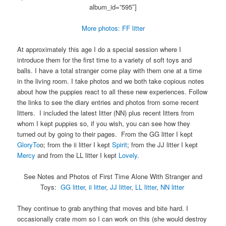
album_id=”595″]
More photos: FF litter
At approximately this age I do a special session where I
introduce them for the first time to a variety of soft toys and
balls. I have a total stranger come play with them one at a time
in the living room. I take photos and we both take copious notes
about how the puppies react to all these new experiences. Follow
the links to see the diary entries and photos from some recent
litters. I included the latest litter (NN) plus recent litters from
whom I kept puppies so, if you wish, you can see how they
turned out by going to their pages. From the GG litter I kept
GloryTo
o; from the ii litter I kept
Spirit
; from the JJ litter I kept
Mercy
and from the LL litter I kept
Lovely
.
See Notes and Photos of First Time Alone With Stranger and
Toys:
GG litter
,
ii litter
,
JJ litter
,
LL litter
,
NN litter
They continue to grab anything that moves and bite hard. I
occasionally crate mom so I can work on this (she would destroy