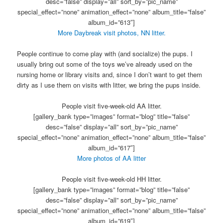
desc=”false” display=”all” sort_by=”pic_name”
special_effect=”none” animation_effect=”none” album_title=”false”
album_id=”613″]
More Daybreak visit photos, NN litter.
People continue to come play with (and socialize) the pups. I
usually bring out some of the toys we’ve already used on the
nursing home or library visits and, since I don’t want to get them
dirty as I use them on visits with litter, we bring the pups inside.
People visit five-week-old AA litter.
[gallery_bank type=”images” format=”blog” title=”false”
desc=”false” display=”all” sort_by=”pic_name”
special_effect=”none” animation_effect=”none” album_title=”false”
album_id=”617″]
More photos of AA litter
People visit five-week-old HH litter.
[gallery_bank type=”images” format=”blog” title=”false”
desc=”false” display=”all” sort_by=”pic_name”
special_effect=”none” animation_effect=”none” album_title=”false”
album_id=”619″]