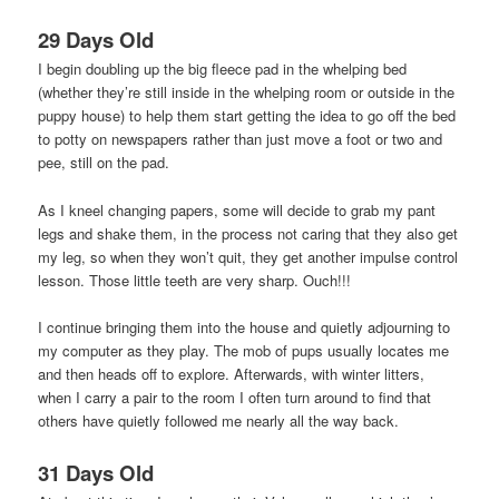
29 Days Old
I begin doubling up the big fleece pad in the whelping bed
(whether they’re still inside in the whelping room or outside in the
puppy house) to help them start getting the idea to go off the bed
to potty on newspapers rather than just move a foot or two and
pee, still on the pad.
As I kneel changing papers, some will decide to grab my pant
legs and shake them, in the process not caring that they also get
my leg, so when they won’t quit, they get another impulse control
lesson. Those little teeth are very sharp. Ouch!!!
I continue bringing them into the house and quietly adjourning to
my computer as they play. The mob of pups usually locates me
and then heads off to explore. Afterwards, with winter litters,
when I carry a pair to the room I often turn around to find that
others have quietly followed me nearly all the way back.
31 Days Old