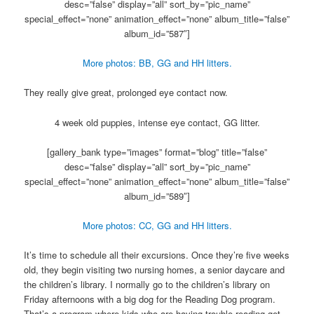
desc=”false” display=”all” sort_by=”pic_name”
special_effect=”none” animation_effect=”none” album_title=”false”
album_id=”587″]
More photos: BB, GG and HH litters.
They really give great, prolonged eye contact now.
4 week old puppies, intense eye contact, GG litter.
[gallery_bank type=”images” format=”blog” title=”false”
desc=”false” display=”all” sort_by=”pic_name”
special_effect=”none” animation_effect=”none” album_title=”false”
album_id=”589″]
More photos: CC, GG and HH litters.
It’s time to schedule all their excursions. Once they’re five weeks
old, they begin visiting two nursing homes, a senior daycare and
the children’s library. I normally go to the children’s library on
Friday afternoons with a big dog for the Reading Dog program.
That’s a program where kids who are having trouble reading get