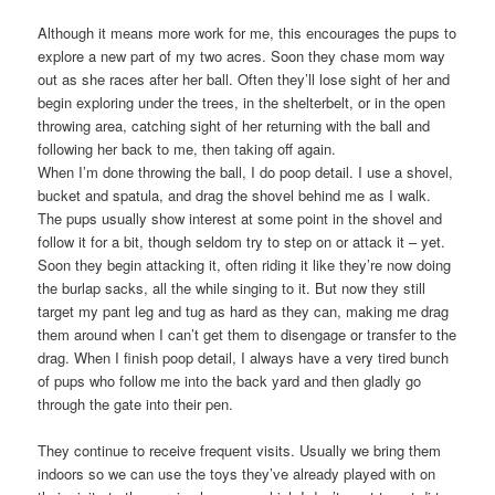
Although it means more work for me, this encourages the pups to
explore a new part of my two acres. Soon they chase mom way
out as she races after her ball. Often they’ll lose sight of her and
begin exploring under the trees, in the shelterbelt, or in the open
throwing area, catching sight of her returning with the ball and
following her back to me, then taking off again.
When I’m done throwing the ball, I do poop detail. I use a shovel,
bucket and spatula, and drag the shovel behind me as I walk.
The pups usually show interest at some point in the shovel and
follow it for a bit, though seldom try to step on or attack it – yet.
Soon they begin attacking it, often riding it like they’re now doing
the burlap sacks, all the while singing to it. But now they still
target my pant leg and tug as hard as they can, making me drag
them around when I can’t get them to disengage or transfer to the
drag. When I finish poop detail, I always have a very tired bunch
of pups who follow me into the back yard and then gladly go
through the gate into their pen.
They continue to receive frequent visits. Usually we bring them
indoors so we can use the toys they’ve already played with on