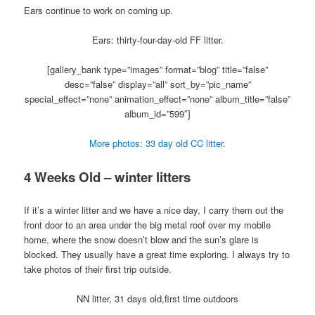
Ears continue to work on coming up.
Ears: thirty-four-day-old FF litter.
[gallery_bank type=”images” format=”blog” title=”false”
desc=”false” display=”all” sort_by=”pic_name”
special_effect=”none” animation_effect=”none” album_title=”false”
album_id=”599″]
More photos: 33 day old CC litter.
4 Weeks Old – winter litters
If it’s a winter litter and we have a nice day, I carry them out the
front door to an area under the big metal roof over my mobile
home, where the snow doesn’t blow and the sun’s glare is
blocked. They usually have a great time exploring. I always try to
take photos of their first trip outside.
NN litter, 31 days old,first time outdoors