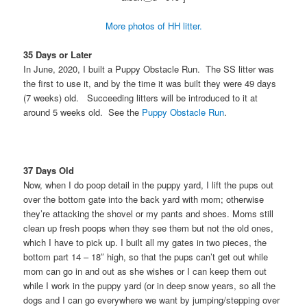
More photos of HH litter.
35 Days or Later
In June, 2020, I built a Puppy Obstacle Run. The SS litter was
the first to use it, and by the time it was built they were 49 days
(7 weeks) old. Succeeding litters will be introduced to it at
around 5 weeks old. See the
Puppy Obstacle Run
.
37 Days Old
Now, when I do poop detail in the puppy yard, I lift the pups out
over the bottom gate into the back yard with mom; otherwise
they’re attacking the shovel or my pants and shoes. Moms still
clean up fresh poops when they see them but not the old ones,
which I have to pick up. I built all my gates in two pieces, the
bottom part 14 – 18″ high, so that the pups can’t get out while
mom can go in and out as she wishes or I can keep them out
while I work in the puppy yard (or in deep snow years, so all the
dogs and I can go everywhere we want by jumping/stepping over