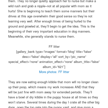
them. They no longer quietly approach her to nurse but make a
wild rush and grab a nipple–not at all popular with mom as it
hurts! She is beginning to teach them some manners but their
drives at this age overwhelm their good sense so they’re not
learning very well. After enough times of being hurled to the
ground and growled at, they’ll begin to get the idea. This is the
beginning of their very important education in dog manners.
Meanwhile, she generally stands to nurse them.
FF litter
[gallery_bank type=”images” format=”blog” title=”false”
desc=”false” display=”all” sort_by=”pic_name”
special_effect=”none” animation_effect=”none” album_title=”false”
album_id=”621″]
More photos: FF litter
They are now eating enough kibble that mom will no longer clean
up their poop, which means my work increases AND that they
will be just fine with mom away for extended periods. They’ll
have a bowl of dry kibble in the puppy house at all times so they
won’t starve. Several times during the day I crate all the other big
dogs, open the top gate into the puppy yard, and give mom a