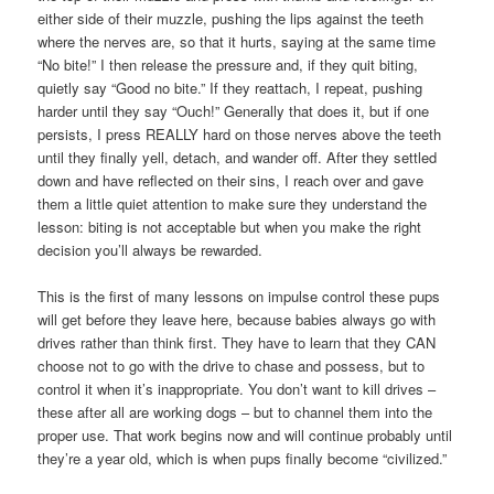
either side of their muzzle, pushing the lips against the teeth
where the nerves are, so that it hurts, saying at the same time
“No bite!” I then release the pressure and, if they quit biting,
quietly say “Good no bite.” If they reattach, I repeat, pushing
harder until they say “Ouch!” Generally that does it, but if one
persists, I press REALLY hard on those nerves above the teeth
until they finally yell, detach, and wander off. After they settled
down and have reflected on their sins, I reach over and gave
them a little quiet attention to make sure they understand the
lesson: biting is not acceptable but when you make the right
decision you’ll always be rewarded.
This is the first of many lessons on impulse control these pups
will get before they leave here, because babies always go with
drives rather than think first. They have to learn that they CAN
choose not to go with the drive to chase and possess, but to
control it when it’s inappropriate. You don’t want to kill drives –
these after all are working dogs – but to channel them into the
proper use. That work begins now and will continue probably until
they’re a year old, which is when pups finally become “civilized.”