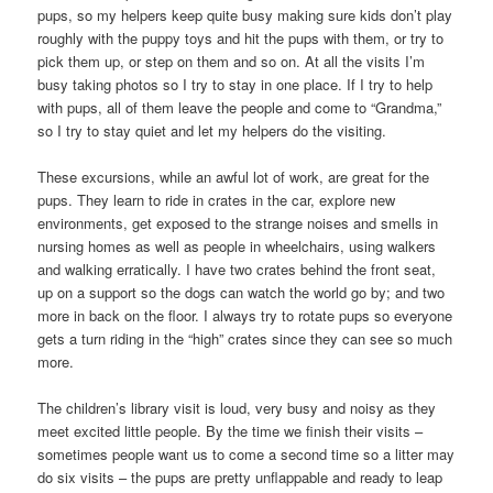
pups, so my helpers keep quite busy making sure kids don’t play
roughly with the puppy toys and hit the pups with them, or try to
pick them up, or step on them and so on. At all the visits I’m
busy taking photos so I try to stay in one place. If I try to help
with pups, all of them leave the people and come to “Grandma,”
so I try to stay quiet and let my helpers do the visiting.
These excursions, while an awful lot of work, are great for the
pups. They learn to ride in crates in the car, explore new
environments, get exposed to the strange noises and smells in
nursing homes as well as people in wheelchairs, using walkers
and walking erratically. I have two crates behind the front seat,
up on a support so the dogs can watch the world go by; and two
more in back on the floor. I always try to rotate pups so everyone
gets a turn riding in the “high” crates since they can see so much
more.
The children’s library visit is loud, very busy and noisy as they
meet excited little people. By the time we finish their visits –
sometimes people want us to come a second time so a litter may
do six visits – the pups are pretty unflappable and ready to leap