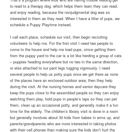
to read to a therapy dog, which helps them learn they can read,
and enjoy reading, because the nonjudgmental dog was so
interested in them as they read. When I have a litter of pups, we
schedule a Puppy Playtime instead.
I call each place, schedule our visit, then begin recruiting
volunteers to help me. For the first visit I need two people to
come to the house and help me load pups, since getting them
from the puppy yard to the car is a lot like herding a group of cats
– puppies heading everywhere but no two in the same direction,
or else attached to our pant legs tugging vigorously. I need
several people to help us potty pups once we get there as none
of the places have an enclosed outdoor area; then they help
during the visit. At the nursing homes and senior daycare they
keep the pups close to the assembled people so they can enjoy
watching them play, hold pups in people’s laps so they can pet
them, clean up an occasional potty, and generally make it a fun
time for the elderly. The children’s library visit is done in a room
but generally involves about 30 kids from babes in arms up, and
parents/grandparents who are more interested in taking photos
with their cell phones than making sure the kids don’t hurt the