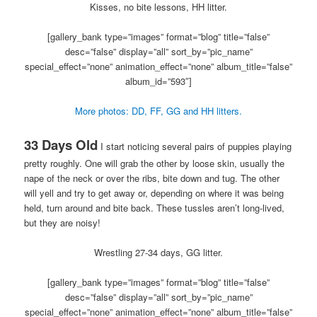
Kisses, no bite lessons, HH litter.
[gallery_bank type=”images” format=”blog” title=”false”
desc=”false” display=”all” sort_by=”pic_name”
special_effect=”none” animation_effect=”none” album_title=”false”
album_id=”593″]
More photos: DD, FF, GG and HH litters.
33 Days Old
I start noticing several pairs of puppies playing
pretty roughly. One will grab the other by loose skin, usually the
nape of the neck or over the ribs, bite down and tug. The other
will yell and try to get away or, depending on where it was being
held, turn around and bite back. These tussles aren’t long-lived,
but they are noisy!
Wrestling 27-34 days, GG litter.
[gallery_bank type=”images” format=”blog” title=”false”
desc=”false” display=”all” sort_by=”pic_name”
special_effect=”none” animation_effect=”none” album_title=”false”