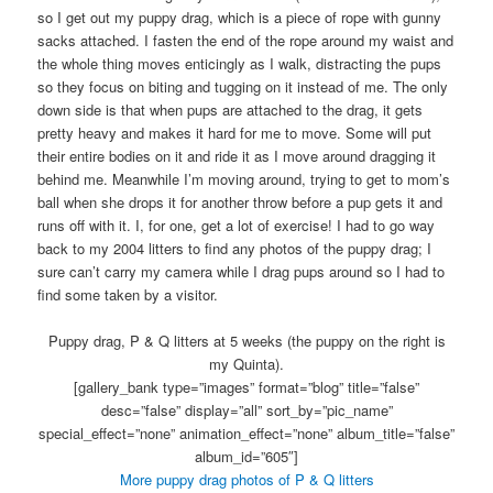
so I get out my puppy drag, which is a piece of rope with gunny
sacks attached. I fasten the end of the rope around my waist and
the whole thing moves enticingly as I walk, distracting the pups
so they focus on biting and tugging on it instead of me. The only
down side is that when pups are attached to the drag, it gets
pretty heavy and makes it hard for me to move. Some will put
their entire bodies on it and ride it as I move around dragging it
behind me. Meanwhile I’m moving around, trying to get to mom’s
ball when she drops it for another throw before a pup gets it and
runs off with it. I, for one, get a lot of exercise! I had to go way
back to my 2004 litters to find any photos of the puppy drag; I
sure can’t carry my camera while I drag pups around so I had to
find some taken by a visitor.
Puppy drag, P & Q litters at 5 weeks (the puppy on the right is
my Quinta).
[gallery_bank type=”images” format=”blog” title=”false”
desc=”false” display=”all” sort_by=”pic_name”
special_effect=”none” animation_effect=”none” album_title=”false”
album_id=”605″]
More puppy drag photos of P & Q litters