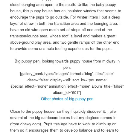
sided lounging area open to the south. Unlike the baby puppy
house, this puppy house has an insulated window that seems to
encourage the pups to go outside. For winter litters I put a deep
layer of straw in both the transition area and the lounging area. I
have an old wire open-mesh set of steps off one end of the
transition/lounge area, whose roof is level and makes a great
above-ground play area, and two gentle ramps off the other end
to provide some unstable footing experiences for the pups.
Big puppy pen, looking towards puppy house from midway in
pen.
[gallery_bank type=”images” format=”blog” title=”false”
desc=”false” display=”all” sort_by=”pic_name”
special_effect=”none” animation_effect=”none” album_title=”false”
album_id=”601″]
Other photos of big puppy pen
Close to the puppy house, so they’ll quickly discover it, I pile
several of the big cardboard boxes that my dogfood comes in
(from chewy.com). Pups this age have to work to climb up on
them so it encourages them to develop balance and to learn to