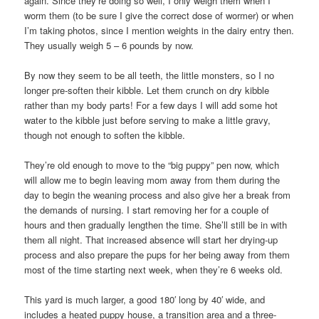
again. Since they’re doing so well, I only weigh them when I
worm them (to be sure I give the correct dose of wormer) or when
I’m taking photos, since I mention weights in the dairy entry then.
They usually weigh 5 – 6 pounds by now.
By now they seem to be all teeth, the little monsters, so I no
longer pre-soften their kibble. Let them crunch on dry kibble
rather than my body parts! For a few days I will add some hot
water to the kibble just before serving to make a little gravy,
though not enough to soften the kibble.
They’re old enough to move to the “big puppy” pen now, which
will allow me to begin leaving mom away from them during the
day to begin the weaning process and also give her a break from
the demands of nursing. I start removing her for a couple of
hours and then gradually lengthen the time. She’ll still be in with
them all night. That increased absence will start her drying-up
process and also prepare the pups for her being away from them
most of the time starting next week, when they’re 6 weeks old.
This yard is much larger, a good 180′ long by 40′ wide, and
includes a heated puppy house, a transition area and a three-