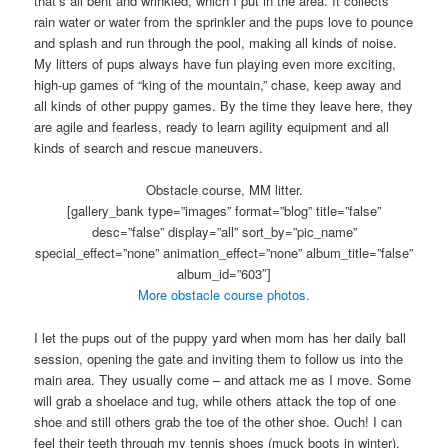
that’s all bent and wrinkled, which I put in the area. It collects
rain water or water from the sprinkler and the pups love to pounce
and splash and run through the pool, making all kinds of noise.
My litters of pups always have fun playing even more exciting,
high-up games of “king of the mountain,” chase, keep away and
all kinds of other puppy games. By the time they leave here, they
are agile and fearless, ready to learn agility equipment and all
kinds of search and rescue maneuvers.
Obstacle course, MM litter.
[gallery_bank type=”images” format=”blog” title=”false”
desc=”false” display=”all” sort_by=”pic_name”
special_effect=”none” animation_effect=”none” album_title=”false”
album_id=”603″]
More obstacle course photos.
I let the pups out of the puppy yard when mom has her daily ball
session, opening the gate and inviting them to follow us into the
main area. They usually come – and attack me as I move. Some
will grab a shoelace and tug, while others attack the top of one
shoe and still others grab the toe of the other shoe. Ouch! I can
feel their teeth through my tennis shoes (muck boots in winter),