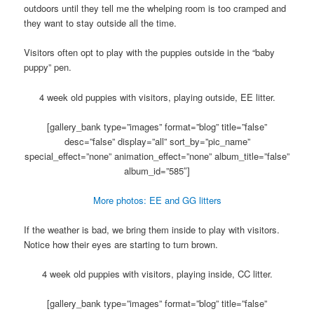
outdoors until they tell me the whelping room is too cramped and
they want to stay outside all the time.
Visitors often opt to play with the puppies outside in the “baby
puppy” pen.
4 week old puppies with visitors, playing outside, EE litter.
[gallery_bank type=”images” format=”blog” title=”false”
desc=”false” display=”all” sort_by=”pic_name”
special_effect=”none” animation_effect=”none” album_title=”false”
album_id=”585″]
More photos: EE and GG litters
If the weather is bad, we bring them inside to play with visitors.
Notice how their eyes are starting to turn brown.
4 week old puppies with visitors, playing inside, CC litter.
[gallery_bank type=”images” format=”blog” title=”false”