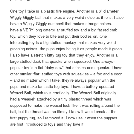
One toy I take is a plastic fire engine. Another is a 6″ diameter
Wiggly Giggly ball that makes a very weird noise as it rolls. I also
have a Wiggly Giggly dumbbell that makes strange noises. I
have a VERY long caterpillar stuffed toy and a big fat red crab
toy, which they love to bite and put their bodies on. One
interesting toy is a big stuffed monkey that makes very weird
groaning noises; the pups enjoy biting it as people made it groan.
I also have a stretch kitty tug toy that they enjoy. Another is a
large stuffed duck that quacks when squeezed. One always-
popular toy is a flat “dairy cow” that crinkles and squeaks. I have
other similar “flat” stuffed toys with squeakies – a fox and a coon
– and no matter which I take, they’re always popular with the
pups and make fantastic tug toys. I have a battery operated
Weazel Ball, which rolls erratically. The Weazel Ball originally
had a “weasel” attached by a tiny plastic thread which was
supposed to make the weasel look like it was rolling around the
ball, but the thread was so flimsy I knew it would break at the
first puppy tug, so I removed it. I now use it when the puppies
are first introduced to toys and they love it.