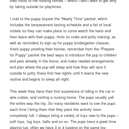
their visits to the nursing homes – which I don’t want to get dirty
by taking outside for playtimes.
I mail to the puppy buyers the “Nearly Time” packet, which
includes the temperament testing schedule and a list of local
motels so they can make plans to come watch the tests and
then leave with their puppy; hints on crate and potty training; as
well as reminders to sign up for puppy kindergarten classes,
finish puppy proofing their homes, remember from the “Prepare
for Puppy” packet the best ways to introduce the pup to children
and pets already in the home; and make needed arrangements
and plan where the pup will sleep and how they will race it
outside to potty those first few nights until it learns the new
routine and begins to sleep all night.
This week they have their first experience of riding in the car in
wire crates, and visiting a nursing home. The pups usually yell
the entire way the trip. So many residents want to see the pups
each time I bring them that they pack the activity room
completely full. I always bring a variety of toys new to the pups –
soft toys, tug toys, balls and so on. The pups have a great time
playing tug; often we have 3 or 4 tugging on the same toy.