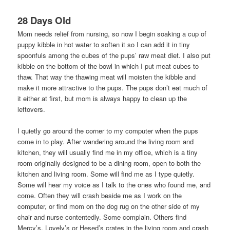
28 Days Old
Mom needs relief from nursing, so now I begin soaking a cup of
puppy kibble in hot water to soften it so I can add it in tiny
spoonfuls among the cubes of the pups’ raw meat diet. I also put
kibble on the bottom of the bowl in which I put meat cubes to
thaw. That way the thawing meat will moisten the kibble and
make it more attractive to the pups. The pups don’t eat much of
it either at first, but mom is always happy to clean up the
leftovers.
I quietly go around the corner to my computer when the pups
come in to play. After wandering around the living room and
kitchen, they will usually find me in my office, which is a tiny
room originally designed to be a dining room, open to both the
kitchen and living room. Some will find me as I type quietly.
Some will hear my voice as I talk to the ones who found me, and
come. Often they will crash beside me as I work on the
computer, or find mom on the dog rug on the other side of my
chair and nurse contentedly. Some complain. Others find
Mercy’s, Lovely’s or Hesed’s crates in the living room and crash