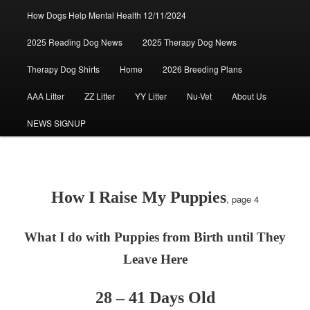
How Dogs Help Mental Health 12/11/2024
2025 Reading Dog News
2025 Therapy Dog News
Therapy Dog Shirts
Home
2026 Breeding Plans
AAA Litter
ZZ Litter
YY Litter
Nu-Vet
About Us
NEWS SIGNUP
How I Raise My Puppies
, page 4
What I do with Puppies from Birth until They
Leave Here
28 – 41 Days Old