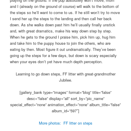
playing on the ground. If the pup absolutely won’t move, mom
and I (already on the ground of course) will walk to the bottom of
the steps so he’ll want to come to us. If he still won’t try to move
I send her up the steps to the landing and then call her back
down. As she walks down past him he’ll usually finally unstick
and, with great dramatics, make his way down step by step.
When he gets to the ground I praise him, pick him up, hug him
and take him to the puppy house to join the others, who are
eating by then. Most figure it out undramatically. They’ve been
going up the steps for a few days, but down is scary especially
when your eyes don’t yet have much depth perception.
Learning to go down steps, FF litter with great-grandmother
Jubilee.
[gallery_bank type=”images” format=”blog” title=”false”
desc=”false” display=”all” sort_by=”pic_name”
special_effect=”none” animation_effect=”none” album_title=”false”
album_id=”597″]
More photos: FF litter on steps