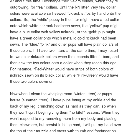
At about this time I exchange their Velcro collars, which they’re
outgrowing, for “real” collars. Until the NN litter, very few collar
colors were available so I sewed rickrack strips by hand onto the
collars. So, the “white” puppy in the litter might have a red collar
onto which white rickrack had been sewn, the “yellow” pup might
have a blue collar with yellow rickrack, or the “gold” pup might
have a green collar onto which metallic gold rickrack had been
sewn. The “blue,” “pink” and other pups will have plain collars of
those colors. If I have two litters at the same time, I may resort
to two-color rickrack collars when the seconds litter is born, and
then sew the two colors onto a collar when they reach this age.
For instance, “Red-White” would have strips of both colors of
rickrack sewn on its black collar, while “Pink-Green” would have
those two colors sewn on.
Now when I clean the whelping room (winter litters) or puppy
house (summer litters), I have pups biting at my ankle and the
back of my leg, crunching down as hard as they can, so when
they won’t quit I begin giving them “no bite!” lessons. When they
won’t respond to my removing them from my body and placing
them elsewhere, but persist in biting hard, I will put my hand over
the top of their muzzle and press with thumb and forefinger on