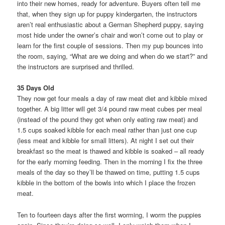
into their new homes, ready for adventure. Buyers often tell me
that, when they sign up for puppy kindergarten, the instructors
aren’t real enthusiastic about a German Shepherd puppy, saying
most hide under the owner’s chair and won’t come out to play or
learn for the first couple of sessions. Then my pup bounces into
the room, saying, “What are we doing and when do we start?” and
the instructors are surprised and thrilled.
35 Days Old
They now get four meals a day of raw meat diet and kibble mixed
together. A big litter will get 3/4 pound raw meat cubes per meal
(instead of the pound they got when only eating raw meat) and
1.5 cups soaked kibble for each meal rather than just one cup
(less meat and kibble for small litters). At night I set out their
breakfast so the meat is thawed and kibble is soaked – all ready
for the early morning feeding. Then in the morning I fix the three
meals of the day so they’ll be thawed on time, putting 1.5 cups
kibble in the bottom of the bowls into which I place the frozen
meat.
Ten to fourteen days after the first worming, I worm the puppies